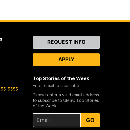
s
Contact
REQUEST INFO
Us
APPLY
Top Stories of the Week
Enter email to subscribe
455-5555
Please enter a valid email address
s
to subscribe to UMBC Top Stories
of the Week.
GO