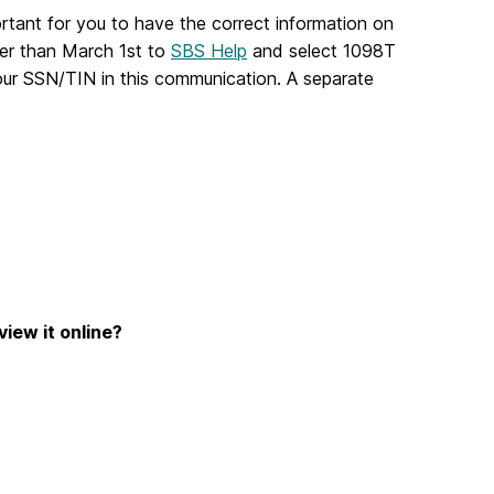
ortant for you to have the correct information on
ter than March 1st to
SBS Help
and select 1098T
our SSN/TIN in this communication. A separate
view it online?