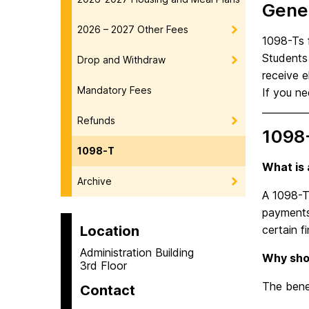
Gener
2026 – 2027 Other Fees
1098-Ts f
Students 
Drop and Withdraw
receive e
Mandatory Fees
If you n
Refunds
1098
1098-T
What is
Archive
A 1098-T 
payments 
Location
certain f
Administration Building
Why shou
3rd Floor
The benef
Contact