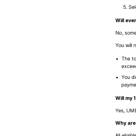
Sel
Will eve
No, some 
You will 
The to
exceed
You di
paymen
Will my 
Yes, UMB
Why are
All eligi