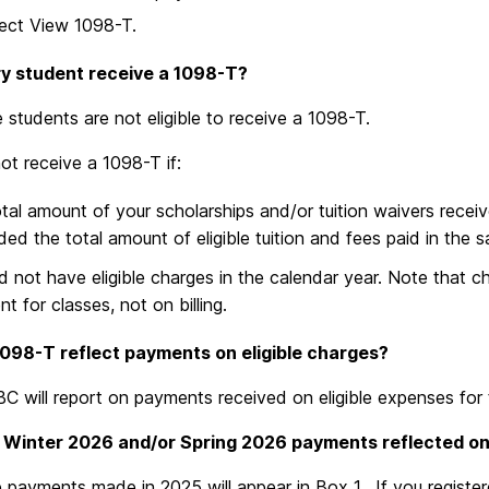
ect View 1098-T.
ry student receive a 1098-T?
students are not eligible to receive a 1098-T.
not receive a 1098-T if:
tal amount of your scholarships and/or tuition waivers receiv
ed the total amount of eligible tuition and fees paid in the 
d not have eligible charges in the calendar year. Note that 
t for classes, not on billing.
1098-T reflect payments on eligible charges?
C will report on payments received on eligible expenses for 
 Winter 2026 and/or Spring 2026 payments reflected o
ble payments made in 2025 will appear in Box 1. If you regis