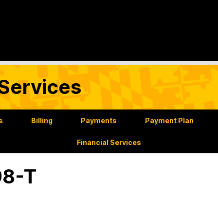
Services
s
Billing
Payments
Payment Plan
Financial Services
98-T