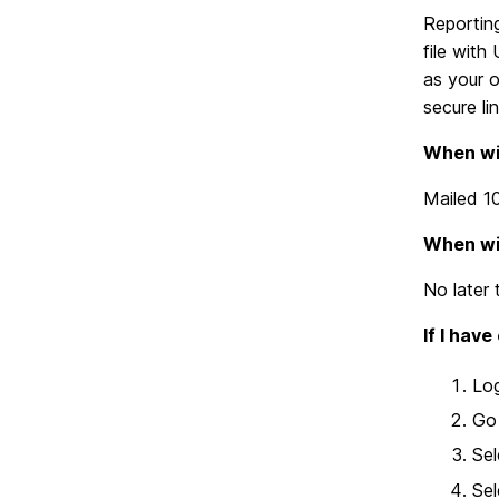
Reporting
file with
as your o
secure li
When wil
Mailed 1
When wil
No later
If I hav
Lo
Go 
Sel
Sel