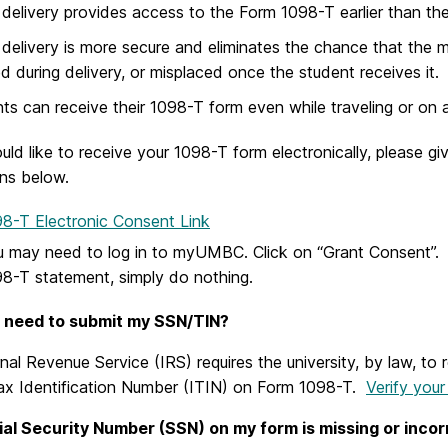
 delivery provides access to the Form 1098-T earlier than the 
 delivery is more secure and eliminates the chance that the ma
d during delivery, or misplaced once the student receives it.
ts can receive their 1098-T form even while traveling or on
uld like to receive your 1098-T form electronically, please g
ons below.
8-T Electronic Consent Link
 may need to log in to myUMBC. Click on “Grant Consent”. 
8-T statement, simply do nothing.
 need to submit my SSN/TIN?
nal Revenue Service (IRS) requires the university, by law, to
Tax Identification Number (ITIN) on Form 1098-T.
Verify you
al Security Number (SSN) on my form is missing or incor