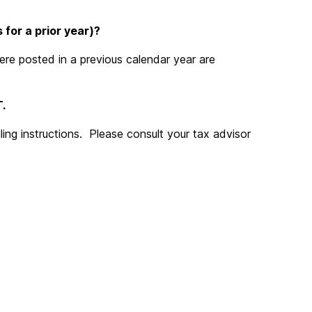
 for a prior year)?
ere posted in a previous calendar year are
.
ling instructions. Please consult your tax advisor