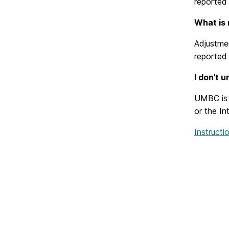
reported 
What is 
Adjustmen
reported 
I don’t 
UMBC is u
or the In
Instruct