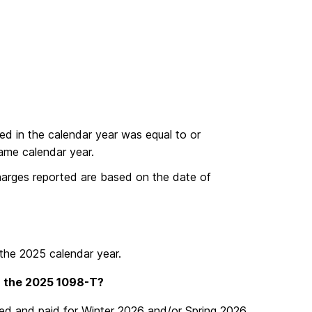
ed in the calendar year was equal to or
same calendar year.
charges reported are based on the date of
the 2025 calendar year.
n the 2025 1098-T?
tered and paid for Winter 2026 and/or Spring 2026