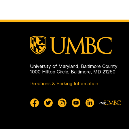
University of Maryland, Baltimore County
1000 Hilltop Circle, Baltimore, MD 21250
Directions & Parking Information