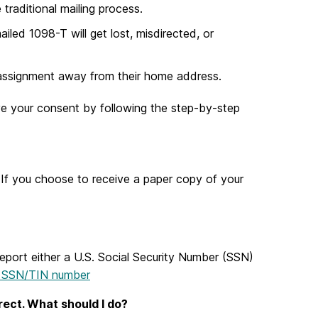
traditional mailing process.
iled 1098-T will get lost, misdirected, or
 assignment away from their home address.
ive your consent by following the step-by-step
If you choose to receive a paper copy of your
 report either a U.S. Social Security Number (SSN)
r SSN/TIN number
rect. What should I do?