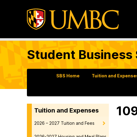
Student Business 
SBS Home
Tuition and Expense
10
Tuition and Expenses
2026 – 2027 Tuition and Fees
2026-2027 Housing and Meal Plans