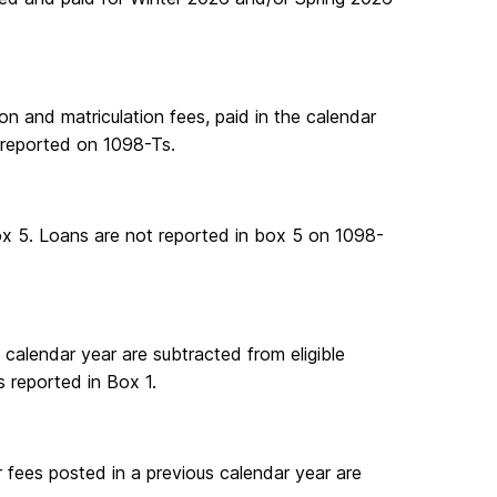
ion and matriculation fees, paid in the calendar
 reported on 1098-Ts.
Box 5. Loans are not reported in box 5 on 1098-
e calendar year are subtracted from eligible
s reported in Box 1.
 fees posted in a previous calendar year are