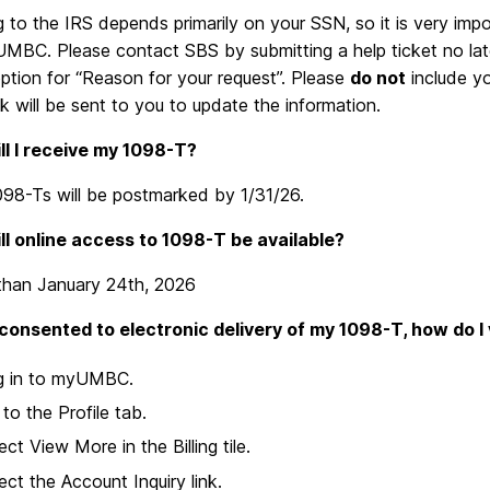
 to the IRS depends primarily on your SSN, so it is very imp
 UMBC. Please contact SBS by submitting a help ticket no la
ption for “Reason for your request”. Please
do not
include y
nk will be sent to you to update the information.
l I receive my 1098-T?
098-Ts will be postmarked by 1/31/26.
l online access to 1098-T be available?
 than January 24th, 2026
e consented to electronic delivery of my 1098-T, how do I 
g in to myUMBC.
to the Profile tab.
ect View More in the Billing tile.
ect the Account Inquiry link.