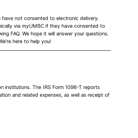
 have not consented to electronic delivery.
ically via
my
UMBC if they have consented to
wing FAQ. We hope it will answer your questions.
e’re here to help you!
on institutions. The IRS Form 1098-T reports
ition and related expenses, as well as receipt of