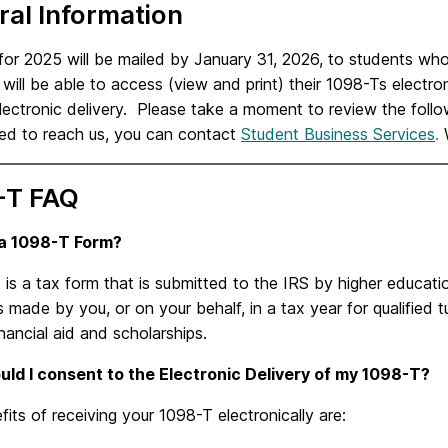
al Information
or 2025 will be mailed by January 31, 2026, to students who
will be able to access (view and print) their 1098-Ts electron
lectronic delivery. Please take a moment to review the follo
eed to reach us, you can
contact
Student Business Services
.
W
-T FAQ
 a 1098-T Form?
is a tax form that is submitted to the IRS by higher educati
made by you, or on your behalf, in a tax year for qualified tu
inancial aid and scholarships.
ld I consent to the Electronic Delivery of my 1098-T?
its of receiving your 1098-T electronically are: