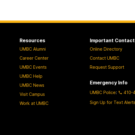
Resources
Important Contact
UMBC Alumni
Online Directory
Career Center
Contact UMBC
UMBC Events
Request Support
UMBC Help
Emergency Info
UMBC News
UMBC Police
:
410-
Visit Campus
Sign Up for Text Alert
Work at UMBC