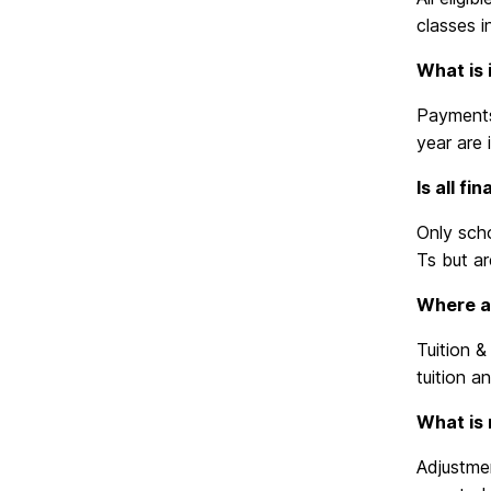
classes i
What is 
Payments 
year are
Is all f
Only scho
Ts but ar
Where ar
Tuition &
tuition a
What is 
Adjustmen