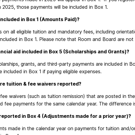
n 2025, those payments will be included in Box 1.
included in Box 1 (Amounts Paid)?
on all eligible tuition and mandatory fees, including orientat
 included in Box 1. Please note that Room and Board are not
inancial aid included in Box 5 (Scholarships and Grants)?
larships, grants, and third-party payments are included in 
e included in Box 1 if paying eligible expenses.
e tuition & fee waivers reported?
 fee waivers (such as tuition remission) that are posted in th
nd fee payments for the same calendar year. The difference i
reported in Box 4 (Adjustments made for a prior year)?
ts made in the calendar year on payments for tuition and/or