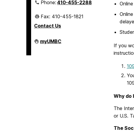
Phone:
410-455-2288
Online
Online
Fax: 410-455-1821
delaye
Contact Us
Studen
Student
myUMBC
If you wo
Business
Services
instructi
on
109
You
109
Why do I
The Inter
or U.S. 
The Soci