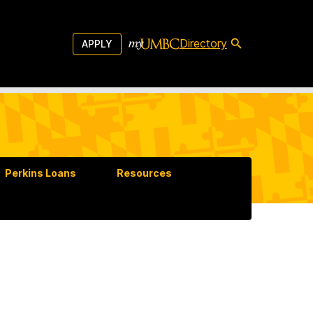
Directory
APPLY
Perkins Loans
Resources