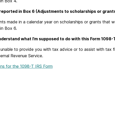
in Box 4.
reported in Box 6 (Adjustments to scholarships or grants
ts made in a calendar year on scholarships or grants that w
in Box 6.
understand what I’m supposed to do with this Form 1098-T
nable to provide you with tax advice or to assist with tax fi
ternal Revenue Service.
ions for the 1098-T IRS Form