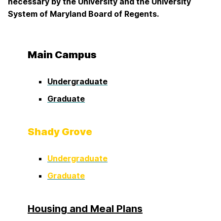
necessary by the University and the University
System of Maryland Board of Regents.
Main Campus
Undergraduate
Graduate
Shady Grove
Undergraduate
Graduate
Housing and Meal Plans