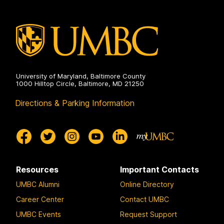
University of Maryland, Baltimore County
1000 Hilltop Circle, Baltimore, MD 21250
Directions & Parking Information
Resources
Important Contacts
UMBC Alumni
Online Directory
Career Center
Contact UMBC
UMBC Events
Request Support