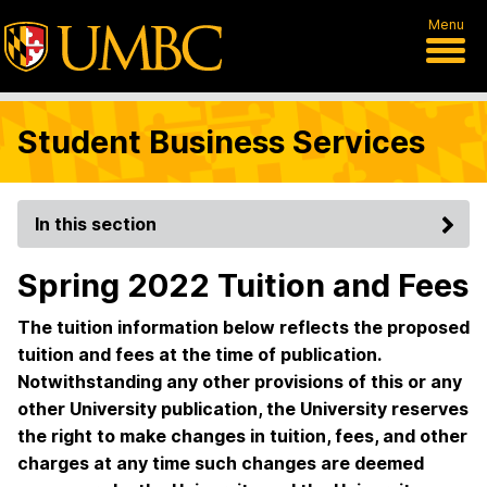
Menu
Student Business Services
In this section
Spring 2022 Tuition and Fees
The tuition information below reflects the proposed
tuition and fees at the time of publication.
Notwithstanding any other provisions of this or any
other University publication, the University reserves
the right to make changes in tuition, fees, and other
charges at any time such changes are deemed