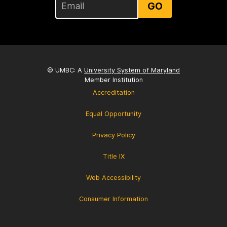
GO
© UMBC: A
University System of Maryland
Member Institution
Accreditation
Equal Opportunity
Privacy Policy
Title IX
Web Accessibility
Consumer Information