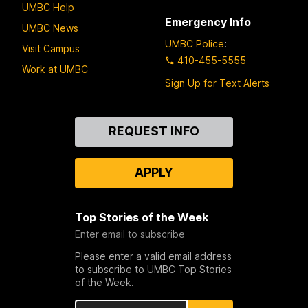
UMBC Help
Emergency Info
UMBC News
UMBC Police
:
Visit Campus
410-455-5555
Work at UMBC
Sign Up for Text Alerts
Contact
REQUEST INFO
Us
APPLY
Top Stories of the Week
Enter email to subscribe
Please enter a valid email address
to subscribe to UMBC Top Stories
of the Week.