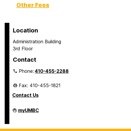
Other Fees
Location
Administration Building
3rd Floor
Contact
Phone:
410-455-2288
Fax: 410-455-1821
Contact Us
Student
myUMBC
Business
Services
on