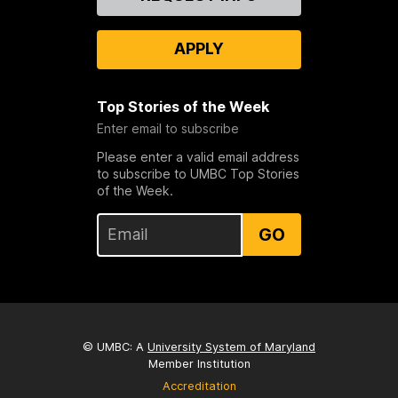
Us
APPLY
Top Stories of the Week
Enter email to subscribe
Please enter a valid email address
to subscribe to UMBC Top Stories
of the Week.
GO
© UMBC: A
University System of Maryland
Member Institution
Accreditation