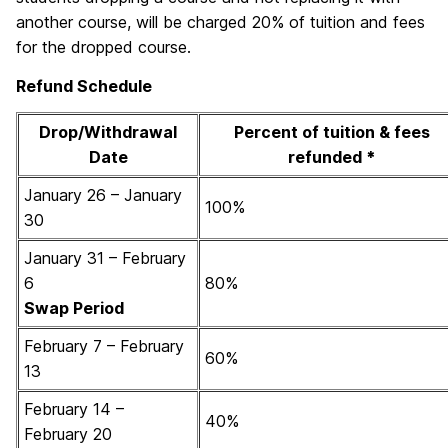
another course, will be charged 20% of tuition and fees
for the dropped course.
Refund Schedule
Drop/Withdrawal
Percent of tuition & fees
Date
refunded
*
January 26 – January
100%
30
January 31 – February
6
80%
Swap Period
February 7 – February
60%
13
February 14 –
40%
February 20