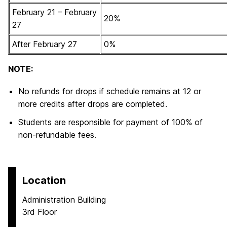
February 21 – February
20%
27
After February 27
0%
NOTE:
No refunds for drops if schedule remains at 12 or
more credits after drops are completed.
Students are responsible for payment of 100% of
non-refundable fees.
Location
Administration Building
3rd Floor