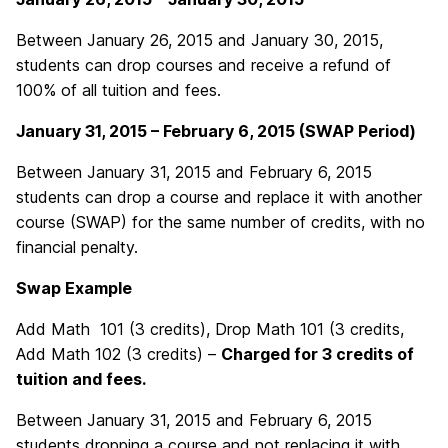
Between January 26, 2015 and January 30, 2015,
students can drop courses and receive a refund of
100% of all tuition and fees.
January 31, 2015 – February 6, 2015 (SWAP Period)
Between January 31, 2015 and February 6, 2015
students can drop a course and replace it with another
course (SWAP) for the same number of credits, with no
financial penalty.
Swap Example
Add Math 101 (3 credits), Drop Math 101 (3 credits,
Add Math 102 (3 credits) –
Charged for 3 credits of
tuition and fees.
Between January 31, 2015 and February 6, 2015
students dropping a course and not replacing it with