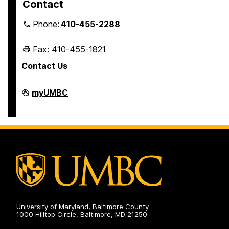
Contact
Phone:
410-455-2288
Fax: 410-455-1821
Contact Us
Student
myUMBC
Business
Services
on
University of Maryland, Baltimore County
1000 Hilltop Circle, Baltimore, MD 21250