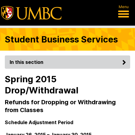
Menu
Student Business Services
In this section
Spring 2015
Drop/Withdrawal
Refunds for Dropping or Withdrawing
from Classes
Schedule Adjustment Period
January 26, 2015 – January 30, 2015