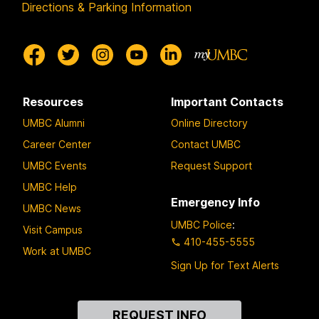
Directions & Parking Information
Resources
Important Contacts
UMBC Alumni
Online Directory
Career Center
Contact UMBC
UMBC Events
Request Support
UMBC Help
Emergency Info
UMBC News
UMBC Police
:
Visit Campus
410-455-5555
Work at UMBC
Sign Up for Text Alerts
Contact
REQUEST INFO