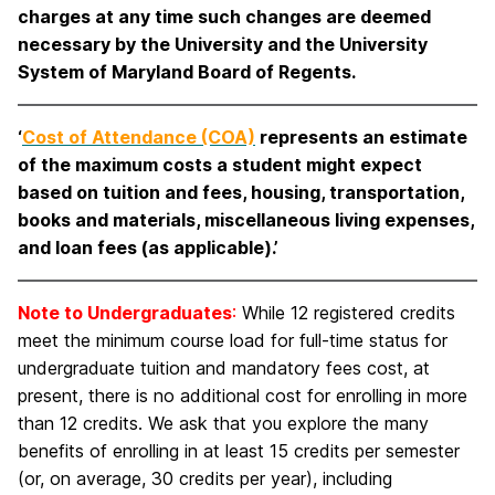
charges at any time such changes are deemed
necessary by the University and the University
System of Maryland Board of Regents.
‘
Cost of Attendance (COA)
represents an estimate
of the maximum costs a student might expect
based on tuition and fees, housing, transportation,
books and materials, miscellaneous living expenses,
and loan fees (as applicable).’
Note to Undergraduates
:
While 12 registered credits
meet the minimum course load for full-time status for
undergraduate tuition and mandatory fees cost, at
present, there is no additional cost for enrolling in more
than 12 credits. We ask that you explore the many
benefits of enrolling in at least 15 credits per semester
(or, on average, 30 credits per year), including