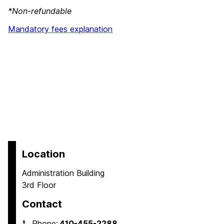
*Non-refundable
Mandatory fees explanation
Location
Administration Building
3rd Floor
Contact
Phone:
410-455-2288