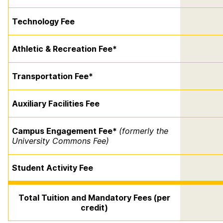
Technology Fee
Athletic & Recreation Fee*
Transportation Fee*
Auxiliary Facilities Fee
Campus Engagement Fee*
(formerly the
University Commons Fee)
Student Activity Fee
Total Tuition and Mandatory Fees (per
credit)