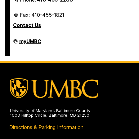
Fax: 410-455-1821
Contact Us
Student
myUMBC
Business
Services
on
University of Maryland, Baltimore County
1000 Hilltop Circle, Baltimore, MD 21250
Directions & Parking Information