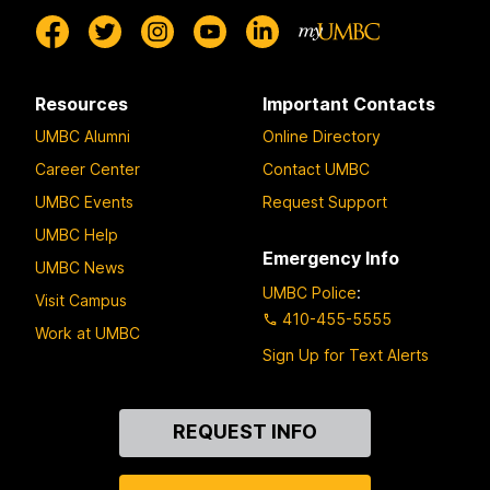
Resources
Important Contacts
UMBC Alumni
Online Directory
Career Center
Contact UMBC
UMBC Events
Request Support
UMBC Help
Emergency Info
UMBC News
UMBC Police
:
Visit Campus
410-455-5555
Work at UMBC
Sign Up for Text Alerts
Contact
REQUEST INFO
Us