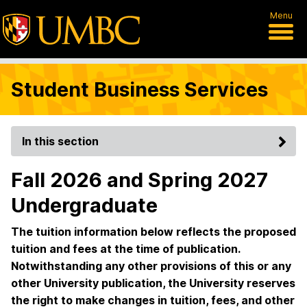
Menu
Student Business Services
In this section
Fall 2026 and Spring 2027
Undergraduate
The tuition information below reflects the proposed
tuition and fees at the time of publication.
Notwithstanding any other provisions of this or any
other University publication, the University reserves
the right to make changes in tuition, fees, and other