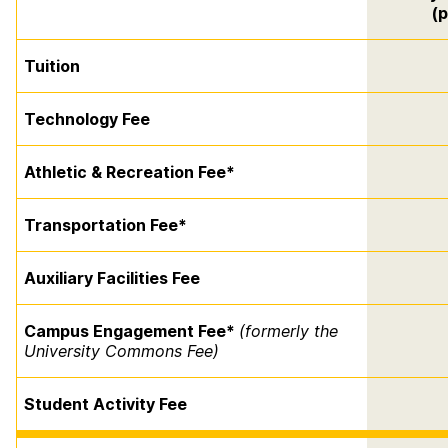
(p
Tuition
Technology Fee
Athletic & Recreation Fee*
Transportation Fee*
Auxiliary Facilities Fee
Campus Engagement Fee*
(formerly the
University Commons Fee)
Student Activity Fee