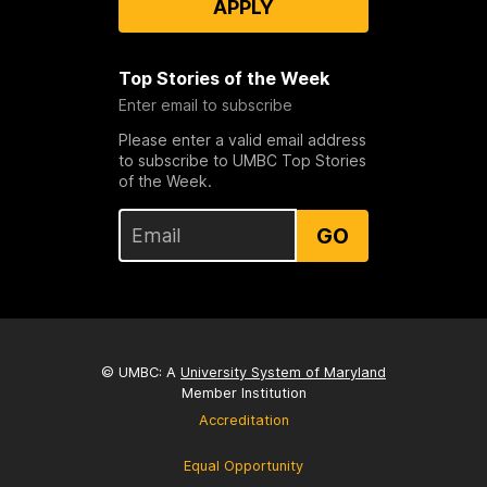
APPLY
Top Stories of the Week
Enter email to subscribe
Please enter a valid email address
to subscribe to UMBC Top Stories
of the Week.
GO
© UMBC: A
University System of Maryland
Member Institution
Accreditation
Equal Opportunity