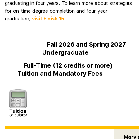
graduating in four years. To learn more about strategies
for on-time degree completion and four-year
graduation,
visit Finish 15
.
Fall 2026 and Spring 2027
Undergraduate
Full-Time (12 credits or more)
Tuition and Mandatory Fees
Maryl