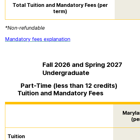
Total Tuition and Mandatory Fees (per
term)
*Non-refundable
Mandatory fees explanation
Fall 2026 and Spring 2027
Undergraduate
Part-Time (less than 12 credits)
Tuition and Mandatory Fees
Maryla
(pe
Tuition