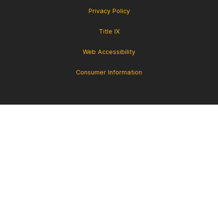
Privacy Policy
Title IX
Web Accessibility
Consumer Information