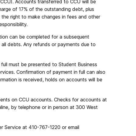
 (CCU). Accounts transferred to CCU will be
harge of 17% of the outstanding debt, plus
e the right to make changes in fees and other
ponsibility.
ation can be completed for a subsequent
 all debts. Any refunds or payments due to
 full must be presented to Student Business
ervices. Confirmation of payment in full can also
mation is received, holds on accounts will be
nts on CCU accounts. Checks for accounts at
ne, by telephone or in person at 300 West
r Service at 410-767-1220 or email