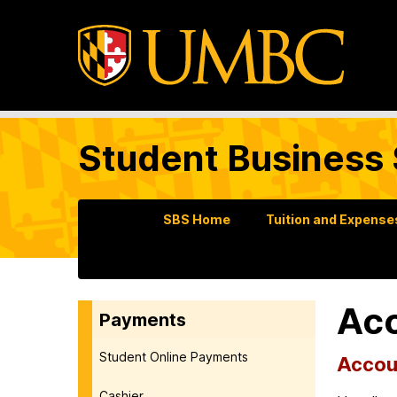
Student Business 
SBS Home
Tuition and Expense
Acc
Payments
Student Online Payments
Accoun
Cashier