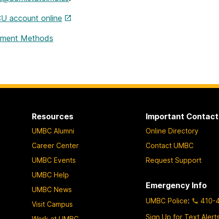
U account online
ment Methods
Resources
Important Contact
UMBC Alumni
Online Directory
Career Center
Contact UMBC
UMBC Events
Request Support
UMBC Help
Emergency Info
UMBC News
UMBC Police
:
410-
Visit Campus
Sign Up for Text Alert
Work at UMBC