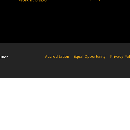
Accreditation
Equal Opportunity
Privacy Pol
ution