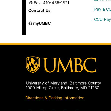
Fax: 410-455-1821
Pay a CC
Contact Us
CCU Pay
Student
myUMBC
Business
Services
on
University of Maryland, Baltimore County
1000 Hilltop Circle, Baltimore, MD 21250
Directions & Parking Information