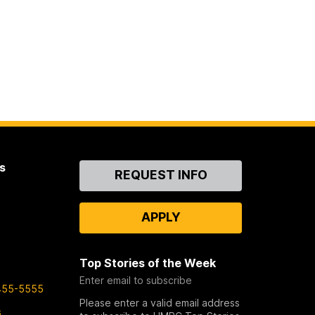
s
Contact
REQUEST INFO
Us
APPLY
Top Stories of the Week
Enter email to subscribe
455-5555
Please enter a valid email address
s