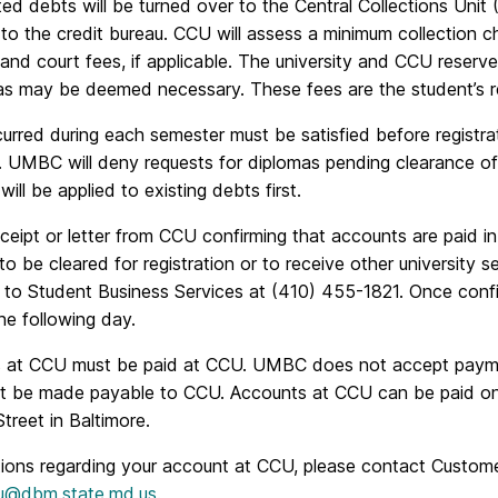
ed debts will be turned over to the Central Collections Unit
to the credit bureau. CCU will assess a minimum collection c
and court fees, if applicable. The university and CCU reserv
as may be deemed necessary. These fees are the student’s res
curred during each semester must be satisfied before registr
. UMBC will deny requests for diplomas pending clearance of
will be applied to existing debts first.
eipt or letter from CCU confirming that accounts are paid in
to be cleared for registration or to receive other university s
to Student Business Services at (410) 455-1821. Once confir
he following day.
 at CCU must be paid at CCU. UMBC does not accept payme
 be made payable to CCU. Accounts at CCU can be paid onli
treet in Baltimore.
tions regarding your account at CCU, please contact Custome
u@dbm.state.md.us
.