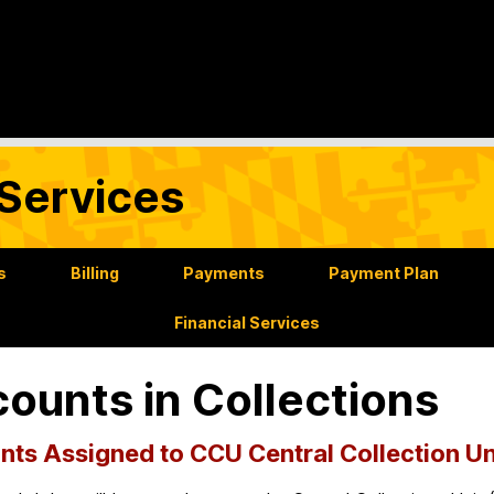
Services
s
Billing
Payments
Payment Plan
Financial Services
ounts in Collections
ts Assigned to CCU Central Collection Un