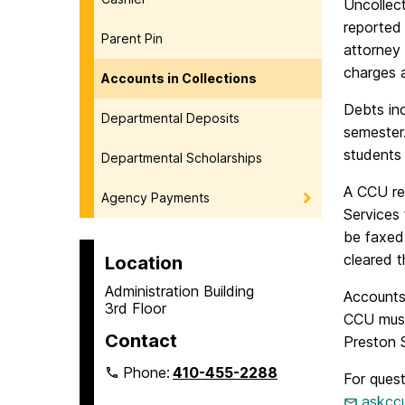
Uncollect
reported 
Parent Pin
attorney 
charges 
Accounts in Collections
Debts in
Departmental Deposits
semester
students 
Departmental Scholarships
A CCU rec
Agency Payments
Services 
be faxed 
cleared t
Location
Administration Building
Accounts
3rd Floor
CCU must
Contact
Preston S
Phone:
410-455-2288
For ques
askcc