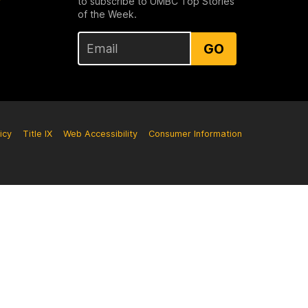
to subscribe to UMBC Top Stories
of the Week.
GO
icy
Title IX
Web Accessibility
Consumer Information