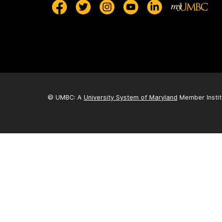
© UMBC: A
University System of Maryland
Member Instit