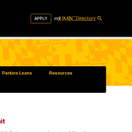
Directory
APPLY
Perkins Loans
Resources
it