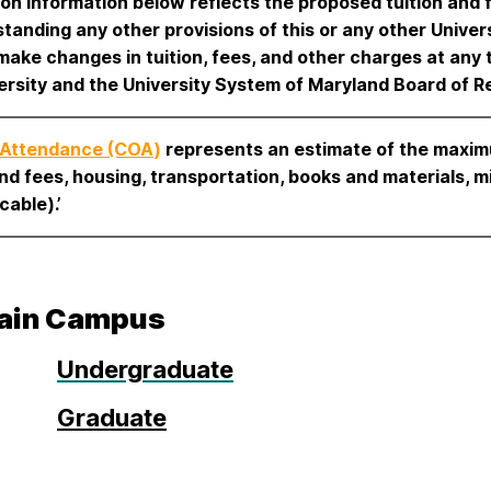
ion information below reflects the proposed tuition and f
tanding any other provisions of this or any other Univers
 make changes in tuition, fees, and other charges at a
ersity and the University System of Maryland Board of R
 Attendance (COA
)
represents an estimate of the maxim
and fees, housing, transportation, books and materials, m
cable).’
ain Campus
Undergraduate
Graduate