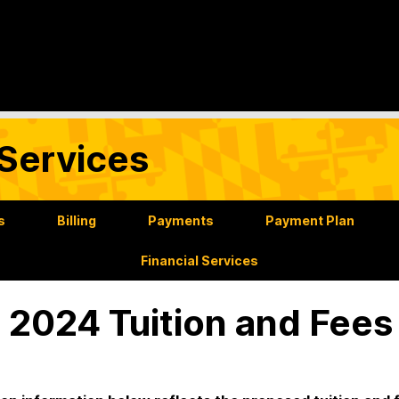
Services
s
Billing
Payments
Payment Plan
Financial Services
l 2024 Tuition and Fees