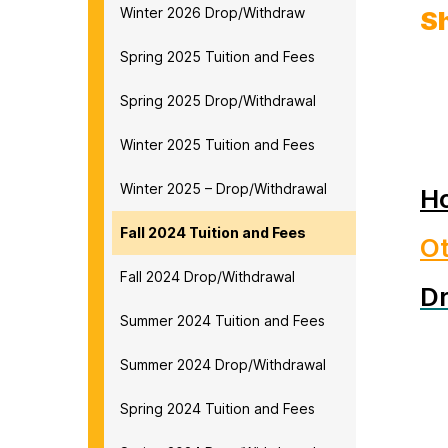
Winter 2026 Drop/Withdraw
S
Spring 2025 Tuition and Fees
Spring 2025 Drop/Withdrawal
Winter 2025 Tuition and Fees
Winter 2025 – Drop/Withdrawal
Ho
Fall 2024 Tuition and Fees
O
Fall 2024 Drop/Withdrawal
D
Summer 2024 Tuition and Fees
Summer 2024 Drop/Withdrawal
Spring 2024 Tuition and Fees