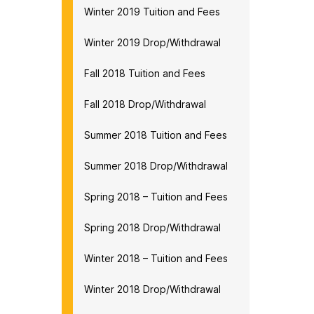
Winter 2019 Tuition and Fees
Winter 2019 Drop/Withdrawal
Fall 2018 Tuition and Fees
Fall 2018 Drop/Withdrawal
Summer 2018 Tuition and Fees
Summer 2018 Drop/Withdrawal
Spring 2018 – Tuition and Fees
Spring 2018 Drop/Withdrawal
Winter 2018 – Tuition and Fees
Winter 2018 Drop/Withdrawal