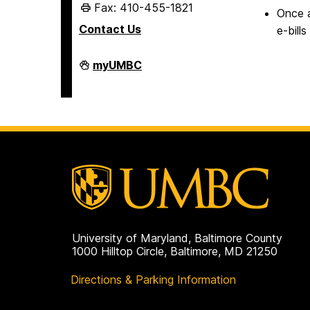
Fax: 410-455-1821
Once a
Contact Us
e-bill
Student
myUMBC
Business
Services
on
University of Maryland, Baltimore County
1000 Hilltop Circle, Baltimore, MD 21250
Directions & Parking Information