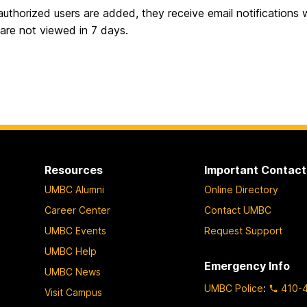
uthorized users are added, they receive email notifications w
s are not viewed in 7 days.
Resources
Important Contact
UMBC Alumni
Online Directory
Career Center
Contact UMBC
UMBC Events
Request Support
UMBC Help
Emergency Info
UMBC News
UMBC Police
:
410-
Visit Campus