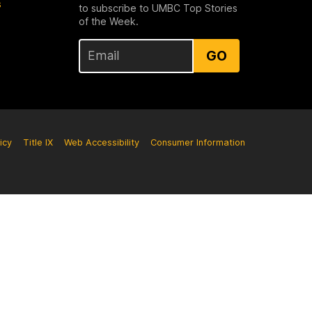
s
to subscribe to UMBC Top Stories
of the Week.
GO
icy
Title IX
Web Accessibility
Consumer Information