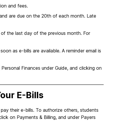
tion and fees.
h, and are due on the 20th of each month. Late
 of the last day of the previous month. For
on as e-bills are available. A reminder email is
& Personal Finances under Guide, and clicking on
our E-Bills
ay their e-bills. To authorize others, students
click on Payments & Billing, and under Payers