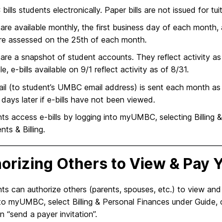
ills students electronically. Paper bills are not issued for tui
s are available monthly, the first business day of each mont
re assessed on the 25th of each month.
s are a snapshot of student accounts. They reflect activity as
e, e-bills available on 9/1 reflect activity as of 8/31.
il (to student’s UMBC email address) is sent each month as so
 days later if e-bills have not been viewed.
ts access e-bills by logging into myUMBC, selecting Billing 
ts & Billing.
orizing Others to View & Pay Y
ts can authorize others (parents, spouses, etc.) to view and p
 to myUMBC, select Billing & Personal Finances under Guide, 
on “send a payer invitation”.