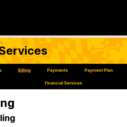
Services
s
Billing
Payments
Payment Plan
Financial Services
ling
ling