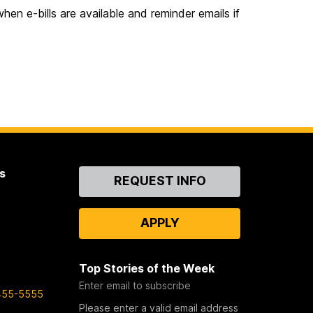
hen e-bills are available and reminder emails if
s
Contact
REQUEST INFO
Us
APPLY
Top Stories of the Week
Enter email to subscribe
455-5555
Please enter a valid email address