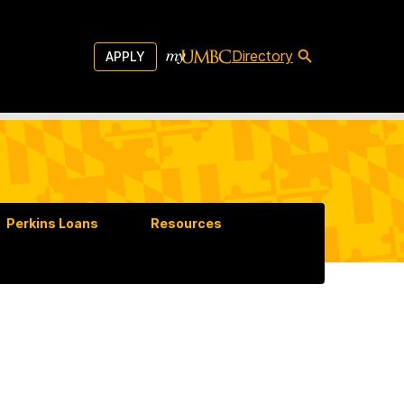
Directory
APPLY
Perkins Loans
Resources