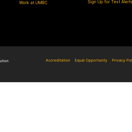
Sign Up for Text Alert
Work at UMBC
Accreditation
Equal Opportunity
Privacy Pol
ution