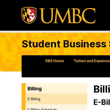
Student Business 
SBS Home
Tuition and Expense
Bil
Billing
E-Billing
E-Bil
E-Billing Schedule