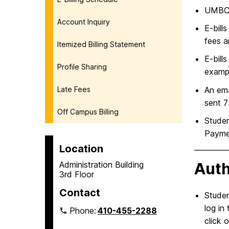
UMBC b
Account Inquiry
E-bill
fees a
Itemized Billing Statement
E-bill
Profile Sharing
exampl
Late Fees
An ema
sent 7
Off Campus Billing
Studen
Paymen
Location
Administration Building
Auth
3rd Floor
Contact
Studen
log in
Phone:
410-455-2288
click 