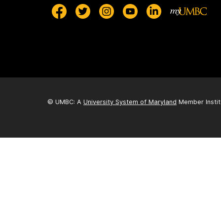
© UMBC: A
University System of Maryland
Member Instit