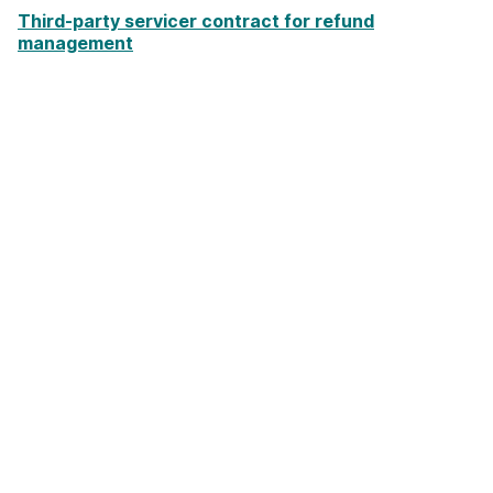
Third-party servicer contract for refund
management