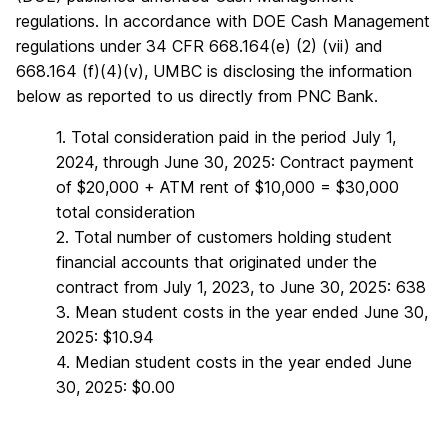
regulations. In accordance with DOE Cash Management
regulations under 34 CFR 668.164(e) (2) (vii) and
668.164 (f)(4)(v), UMBC is disclosing the information
below as reported to us directly from PNC Bank.
1. Total consideration paid in the period July 1,
2024, through June 30, 2025: Contract payment
of $20,000 + ATM rent of $10,000 = $30,000
total consideration
2. Total number of customers holding student
financial accounts that originated under the
contract from July 1, 2023, to June 30, 2025: 638
3. Mean student costs in the year ended June 30,
2025: $10.94
4. Median student costs in the year ended June
30, 2025: $0.00