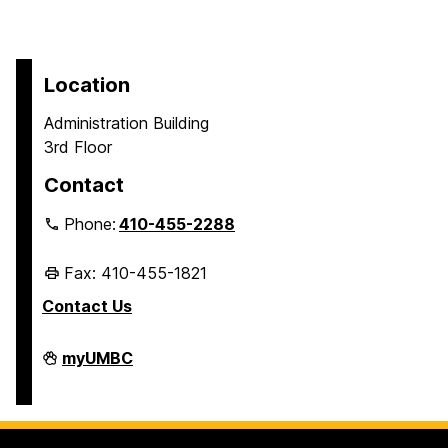
Location
Administration Building
3rd Floor
Contact
Phone:
410-455-2288
Fax: 410-455-1821
Contact Us
Student
myUMBC
Business
Services
on