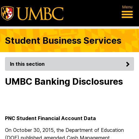
Menu
Student Business Services
In this section
UMBC Banking Disclosures
PNC Student Financial Account Data
On October 30, 2015, the Department of Education
(DOE) published amended Cash Management