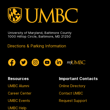
University of Maryland, Baltimore County
1000 Hilltop Circle, Baltimore, MD 21250
Directions & Parking Information
Resources
Important Contacts
UMBC Alumni
Online Directory
Career Center
Contact UMBC
UMBC Events
Request Support
UMBC Help