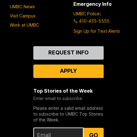
Emergency Info
UMBC News
UMBC Police
:
Visit Campus
410-455-5555
Work at UMBC
Sign Up for Text Alerts
Contact
REQUEST INFO
Us
APPLY
Top Stories of the Week
Enter email to subscribe
Please enter a valid email address
to subscribe to UMBC Top Stories
of the Week.
GO