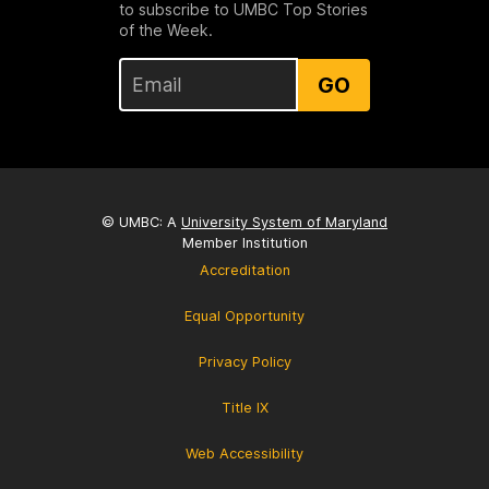
to subscribe to UMBC Top Stories
of the Week.
GO
© UMBC: A
University System of Maryland
Member Institution
Accreditation
Equal Opportunity
Privacy Policy
Title IX
Web Accessibility