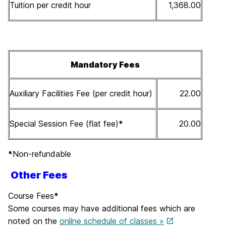
Tuition per credit hour
1,368.00
Mandatory Fees
Auxiliary Facilities Fee (per credit hour)
22.00
Special Session Fee (flat fee)
*
20.00
*
Non-refundable
Other Fees
Course Fees
*
Some courses may have additional fees which are
noted on the
online schedule of classes »