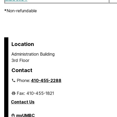
*
Non-refundable
Location
Administration Building
3rd Floor
Contact
Phone:
410-455-2288
Fax: 410-455-1821
Contact Us
Student
myUMBC