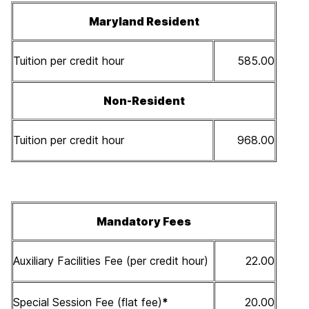
Maryland Resident
Tuition per credit hour
585.00
Non-Resident
Tuition per credit hour
968.00
Mandatory Fees
Auxiliary Facilities Fee (per credit hour)
22.00
Special Session Fee (flat fee)
*
20.00