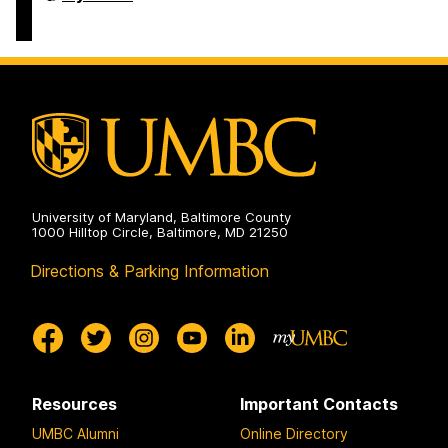
Business
Services
on
University of Maryland, Baltimore County
1000 Hilltop Circle, Baltimore, MD 21250
Directions & Parking Information
Resources
Important Contacts
UMBC Alumni
Online Directory