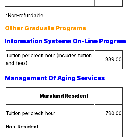
*
Non-refundable
Other Graduate Programs
Information Systems On-Line Program
Tuition per credit hour (includes tuition
839.00
and fees)
Management Of Aging Services
Maryland Resident
Tuition per credit hour
790.00
Non-Resident