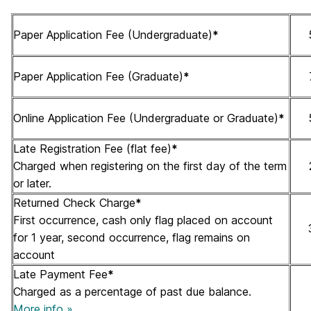
Paper Application Fee (Undergraduate)
*
Paper Application Fee (Graduate)
*
Online Application Fee (Undergraduate or Graduate)
*
Late Registration Fee (flat fee)
*
Charged when registering on the first day of the term
or later.
Returned Check Charge
*
First occurrence, cash only flag placed on account
for 1 year, second occurrence, flag remains on
account
Late Payment Fee
*
Charged as a percentage of past due balance.
More info »