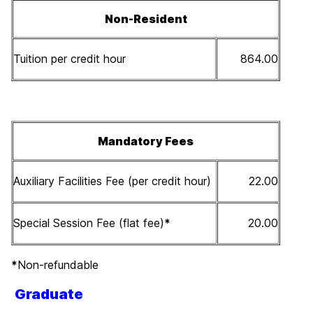
Non-Resident
Tuition per credit hour
864.00
Mandatory Fees
Auxiliary Facilities Fee (per credit hour)
22.00
Special Session Fee (flat fee)
*
20.00
*
Non-refundable
Graduate