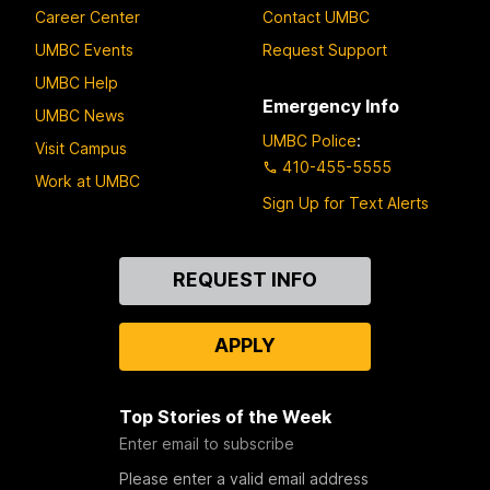
Career Center
Contact UMBC
UMBC Events
Request Support
UMBC Help
Emergency Info
UMBC News
UMBC Police
:
Visit Campus
410-455-5555
Work at UMBC
Sign Up for Text Alerts
Contact
REQUEST INFO
Us
APPLY
Top Stories of the Week
Enter email to subscribe
Please enter a valid email address