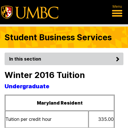
Menu
Student Business Services
In this section
Winter 2016 Tuition
Undergraduate
Maryland Resident
Tuition per credit hour
335.00