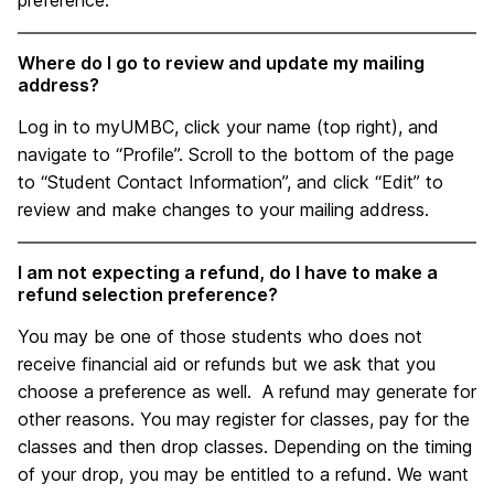
preference.
Where do I go to review and update my mailing
address?
Log in to myUMBC, click your name (top right), and
navigate to “Profile”. Scroll to the bottom of the page
to “Student Contact Information”, and click “Edit” to
review and make changes to your mailing address.
I am not expecting a refund, do I have to make a
refund selection preference?
You may be one of those students who does not
receive financial aid or refunds but we ask that you
choose a preference as well. A refund may generate for
other reasons. You may register for classes, pay for the
classes and then drop classes. Depending on the timing
of your drop, you may be entitled to a refund. We want