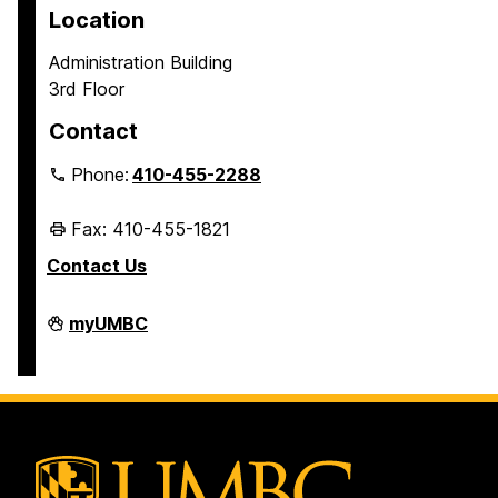
Location
Administration Building
3rd Floor
Contact
Phone:
410-455-2288
Fax: 410-455-1821
Contact Us
Student
myUMBC
Business
Services
on