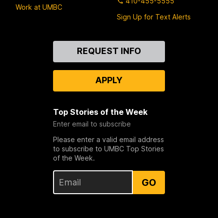
410-455-5555
Work at UMBC
Sign Up for Text Alerts
Contact
REQUEST INFO
Us
APPLY
Top Stories of the Week
Enter email to subscribe
Please enter a valid email address
to subscribe to UMBC Top Stories
of the Week.
GO