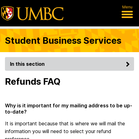
Menu
Student Business Services
In this section
Refunds FAQ
Why is it important for my mailing address to be up-
to-date?
It is important because that is where we will mail the
information you will need to select your refund