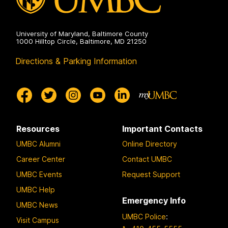
University of Maryland, Baltimore County
1000 Hilltop Circle, Baltimore, MD 21250
Directions & Parking Information
Resources
Important Contacts
UMBC Alumni
Online Directory
Career Center
Contact UMBC
UMBC Events
Request Support
UMBC Help
Emergency Info
UMBC News
UMBC Police
:
Visit Campus