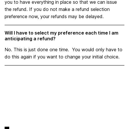
you to have everything in place so that we can issue
the refund. If you do not make a refund selection
preference now, your refunds may be delayed.
Will I have to select my preference each time I am
anticipating a refund?
No. This is just done one time. You would only have to
do this again if you want to change your initial choice.