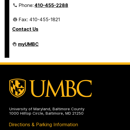
Phone:
410-455-2288
Fax: 410-455-1821
Contact Us
Student
myUMBC
Business
Services
on
University of Maryland, Baltimore County
1000 Hilltop Circle, Baltimore, MD 21250
Directions & Parking Information