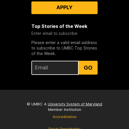
APPLY
Top Stories of the Week
Enter email to subscribe
Please enter a valid email address
to subscribe to UMBC Top Stories
of the Week.
GO
© UMBC: A
University System of Maryland
Member Institution
Accreditation
Equal Opportunity