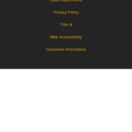
Privacy Policy
Title IX
Web Accessibility
Consumer Information