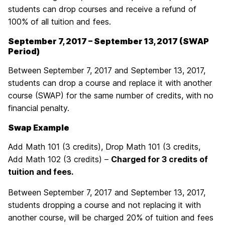
students can drop courses and receive a refund of
100% of all tuition and fees.
September 7, 2017 – September 13, 2017 (SWAP
Period)
Between September 7, 2017 and September 13, 2017,
students can drop a course and replace it with another
course (SWAP) for the same number of credits, with no
financial penalty.
Swap Example
Add Math 101 (3 credits), Drop Math 101 (3 credits,
Add Math 102 (3 credits) –
Charged for 3 credits of
tuition and fees.
Between September 7, 2017 and September 13, 2017,
students dropping a course and not replacing it with
another course, will be charged 20% of tuition and fees