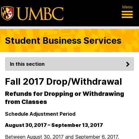
Menu
Student Business Services
In this section
Fall 2017 Drop/Withdrawal
Refunds for Dropping or Withdrawing
from Classes
Schedule Adjustment Period
August 30, 2017 – September 13, 2017
Between August 30, 2017 and September 6, 2017,