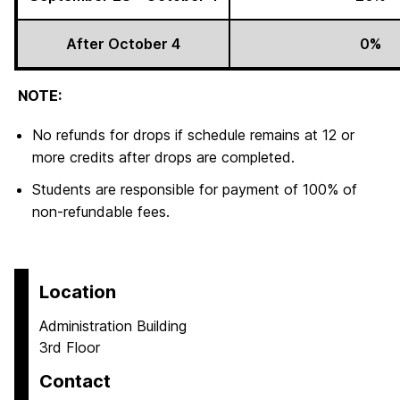
After October 4
0%
NOTE:
No refunds for drops if schedule remains at 12 or
more credits after drops are completed.
Students are responsible for payment of 100% of
non-refundable fees.
Location
Administration Building
3rd Floor
Contact