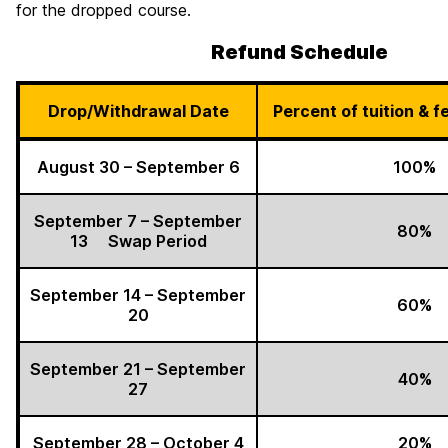
for the dropped course.
Refund Schedule
Drop/Withdrawal Date
Percent of tuition & 
August 30 – September 6
100%
September 7 – September
80%
13 Swap Period
September 14 – September
60%
20
September 21 – September
40%
27
September 28 – October 4
20%