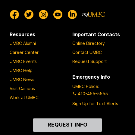
Resources
Important Contacts
UMBC Alumni
Online Directory
Career Center
Contact UMBC
UMBC Events
Request Support
UMBC Help
Emergency Info
UMBC News
UMBC Police
:
Visit Campus
410-455-5555
Work at UMBC
Sign Up for Text Alerts
Contact
REQUEST INFO
Us