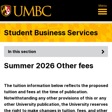
Menu
Student Business Services
In this section
Summer 2026 Other fees
The tuition information below reflects the proposed
tuition and fees at the time of publication.
Notwithstanding any other provisions of this or any
other University publication, the University reserves
the right to make changes in tuition, fees, and other