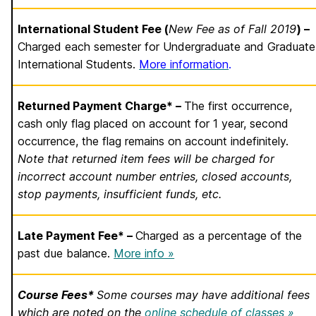
International Student Fee (
New Fee as of Fall 2019
) –
Charged each semester for Undergraduate and Graduate
International Students.
More information
.
Returned Payment Charge* –
The first occurrence,
cash only flag placed on account for 1 year, second
occurrence, the flag remains on account indefinitely.
Note that returned item fees will be charged for
incorrect account number entries, closed accounts,
stop payments, insufficient funds, etc.
Late Payment Fee* –
Charged as a percentage of the
past due balance.
More info »
Course Fees*
Some courses may have additional fees
which are noted on the
online schedule of classes »