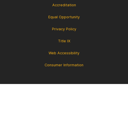
Accreditation
Equal Opportunity
Privacy Policy
Title IX
Web Accessibility
Consumer Information