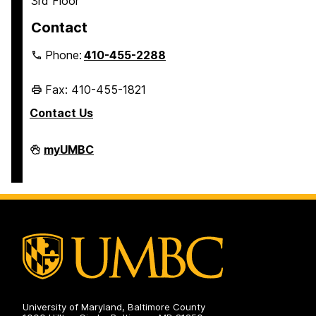
3rd Floor
Contact
Phone:
410-455-2288
Fax: 410-455-1821
Contact Us
Student
myUMBC
Business
Services
on
University of Maryland, Baltimore County