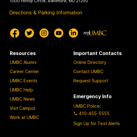
1000 Hilltop Circle, Baltimore, MD 21250
Directions & Parking Information
Resources
Important Contacts
UMBC Alumni
Online Directory
Career Center
Contact UMBC
UMBC Events
Request Support
UMBC Help
Emergency Info
UMBC News
UMBC Police
:
Visit Campus
410-455-5555
Work at UMBC
Sign Up for Text Alerts