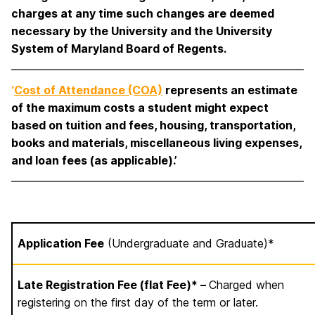
charges at any time such changes are deemed
necessary by the University and the University
System of Maryland Board of Regents.
‘
Cost of Attendance (COA)
represents an estimate
of the maximum costs a student might expect
based on tuition and fees, housing, transportation,
books and materials, miscellaneous living expenses,
and loan fees (as applicable).’
Application Fee
(Undergraduate and Graduate)*
Late Registration Fee (flat Fee)* –
Charged when
registering on the first day of the term or later.