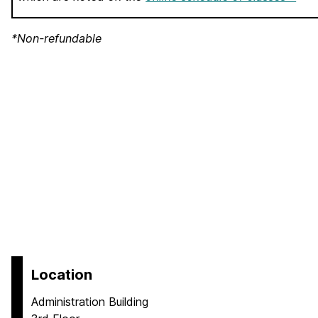
*Non-refundable
Location
Administration Building