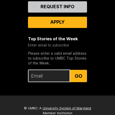
Contact
REQUEST INFO
Us
APPLY
Top Stories of the Week
Enter email to subscribe
Please enter a valid email address
to subscribe to UMBC Top Stories
of the Week.
GO
© UMBC: A
University System of Maryland
Member Institution