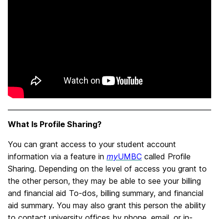
What Is Profile Sharing?
You can grant access to your student account
information via a feature in
my
UMBC
called Profile
Sharing. Depending on the level of access you grant to
the other person, they may be able to see your billing
and financial aid To-dos, billing summary, and financial
aid summary. You may also grant this person the ability
to contact university offices by phone, email, or in-