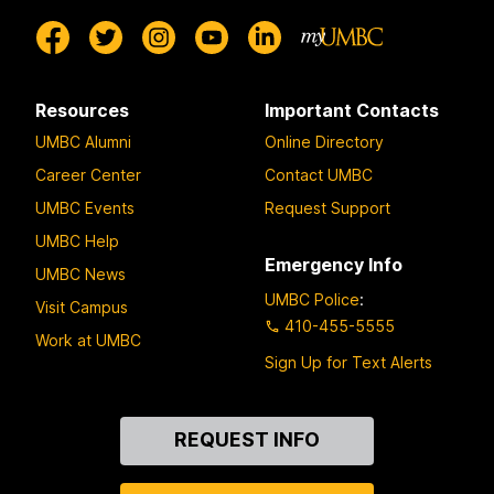
Resources
Important Contacts
UMBC Alumni
Online Directory
Career Center
Contact UMBC
UMBC Events
Request Support
UMBC Help
Emergency Info
UMBC News
UMBC Police
:
Visit Campus
410-455-5555
Work at UMBC
Sign Up for Text Alerts
Contact
REQUEST INFO
Us