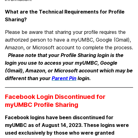
What are the Technical Requirements for Profile
Sharing?
Please be aware that sharing your profile requires the
authorized person to have a
my
UMBC, Google (Gmail),
Amazon, or Microsoft account to complete the process.
Please note that your Profile Sharing login is the
login you use to access your myUMBC, Google
(Gmail), Amazon, or Microsoft account which may be
different than your
Parent Pin
login.
Facebook Login Discontinued for
myUMBC Profile Sharing
Facebook logins have been discontinued for
myUMBC as of August 14, 2023. These logins were
used exclusively by those who were granted