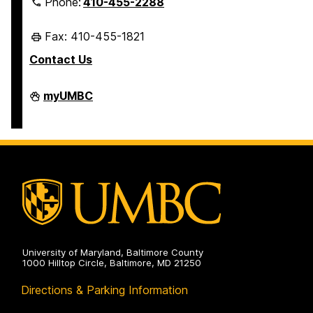
Phone:
410-455-2288
Fax: 410-455-1821
Contact Us
Student
myUMBC
Business
Services
on
University of Maryland, Baltimore County
1000 Hilltop Circle, Baltimore, MD 21250
Directions & Parking Information