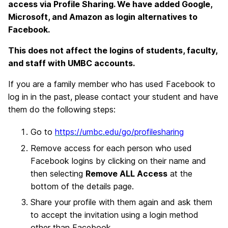
access via Profile Sharing. We have added Google,
Microsoft, and Amazon as login alternatives to
Facebook.
This does not affect the logins of students, faculty,
and staff with UMBC accounts.
If you are a family member who has used Facebook to
log in in the past, please contact your student and have
them do the following steps:
Go to
https://umbc.edu/go/profilesharing
Remove access for each person who used
Facebook logins by clicking on their name and
then selecting
Remove ALL Access
at the
bottom of the details page.
Share your profile with them again and ask them
to accept the invitation using a login method
other than Facebook.