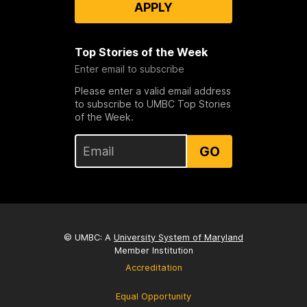
APPLY
Top Stories of the Week
Enter email to subscribe
Please enter a valid email address
to subscribe to UMBC Top Stories
of the Week.
GO
© UMBC: A
University System of Maryland
Member Institution
Accreditation
Equal Opportunity