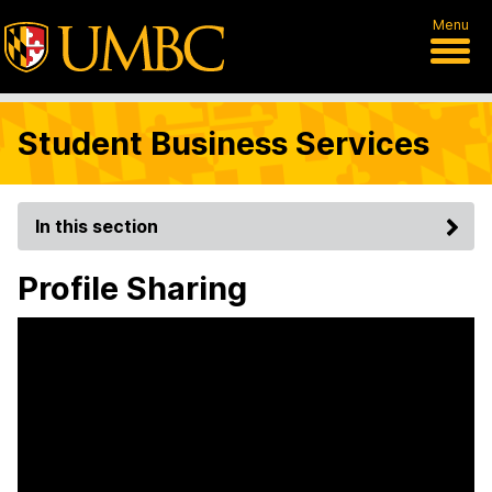
Menu
Student Business Services
In this section
Profile Sharing