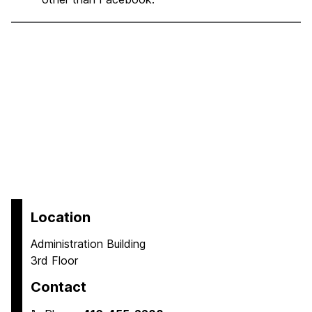
Location
Administration Building
3rd Floor
Contact