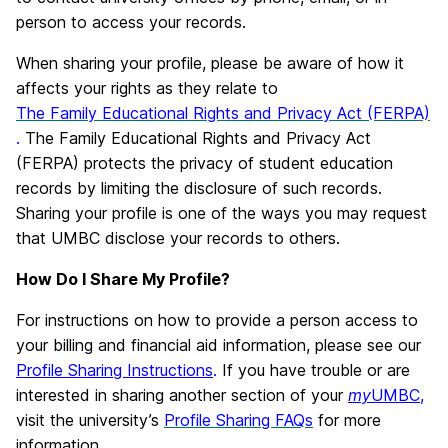
person to access your records.
When sharing your profile, please be aware of how it
affects your rights as they relate to
The Family Educational Rights and Privacy Act (FERPA)
.
The Family Educational Rights and Privacy Act
(FERPA) protects the privacy of student education
records by limiting the disclosure of such records.
Sharing your profile is one of the ways you may request
that UMBC disclose your records to others.
How Do I Share My Profile?
For instructions on how to provide a person access to
your billing and financial aid information, please see our
Profile Sharing Instructions
.
If you have trouble or are
interested in sharing another section of your
my
UMBC
,
visit the university’s
Profile Sharing FAQs
for more
information.