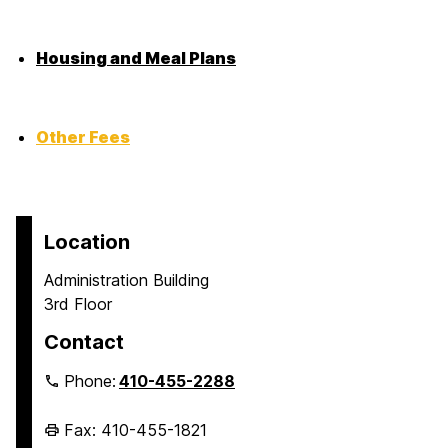
Housing and Meal Plans
Other Fees
Location
Administration Building
3rd Floor
Contact
Phone:
410-455-2288
Fax: 410-455-1821