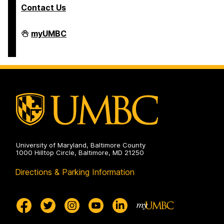
Contact Us
Student
myUMBC
Business
Services
on
University of Maryland, Baltimore County
1000 Hilltop Circle, Baltimore, MD 21250
Directions & Parking Information