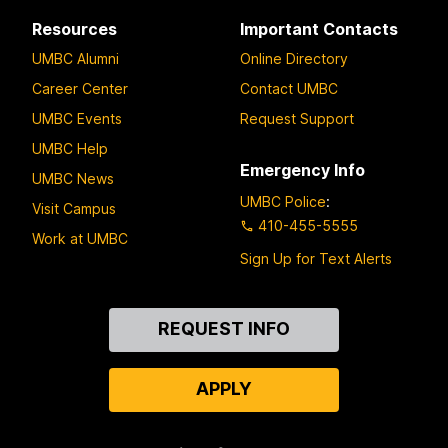
Resources
Important Contacts
UMBC Alumni
Online Directory
Career Center
Contact UMBC
UMBC Events
Request Support
UMBC Help
Emergency Info
UMBC News
UMBC Police
:
Visit Campus
410-455-5555
Work at UMBC
Sign Up for Text Alerts
Contact
REQUEST INFO
Us
APPLY