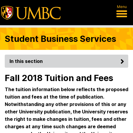
Menu
Student Business Services
In this section
Fall 2018 Tuition and Fees
The tuition information below reflects the proposed
tuition and fees at the time of publication.
Notwithstanding any other provisions of this or any
other University publication, the University reserves
the right to make changes in tuition, fees and other
charges at any time such changes are deemed