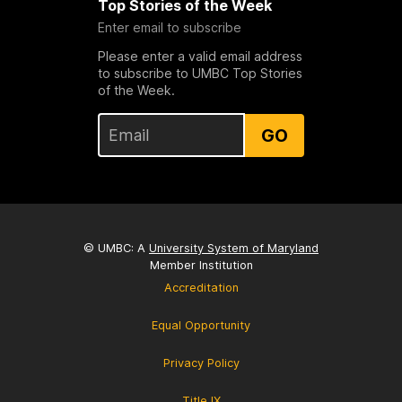
Top Stories of the Week
Enter email to subscribe
Please enter a valid email address
to subscribe to UMBC Top Stories
of the Week.
GO
© UMBC: A
University System of Maryland
Member Institution
Accreditation
Equal Opportunity
Privacy Policy
Title IX