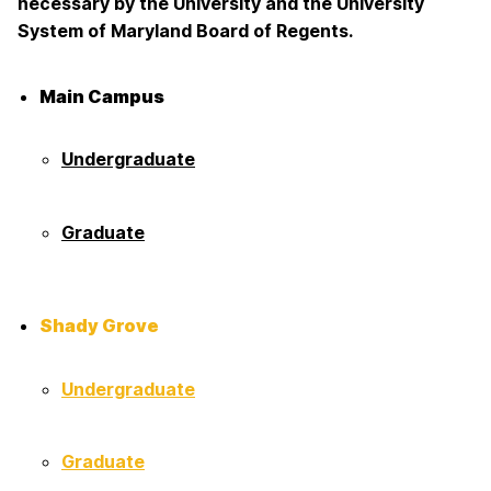
necessary by the University and the University
System of Maryland Board of Regents.
Main Campus
Undergraduate
Graduate
Shady Grove
Undergraduate
Graduate