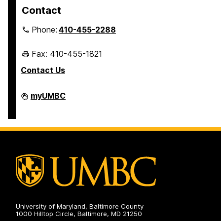
Contact
Phone:
410-455-2288
Fax: 410-455-1821
Contact Us
Student
myUMBC
Business
Services
on
University of Maryland, Baltimore County
1000 Hilltop Circle, Baltimore, MD 21250