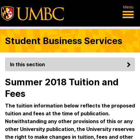
Menu
Student Business Services
In this section
Summer 2018 Tuition and
Fees
The tuition information below reflects the proposed
tuition and fees at the time of publication.
Notwithstanding any other provisions of this or any
other University publication, the University reserves
the right to make changes in tuition, fees and other