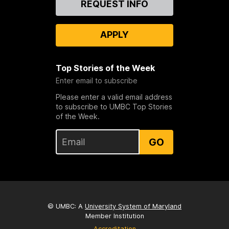
REQUEST INFO
Us
APPLY
Top Stories of the Week
Enter email to subscribe
Please enter a valid email address
to subscribe to UMBC Top Stories
of the Week.
GO
© UMBC: A
University System of Maryland
Member Institution
Accreditation