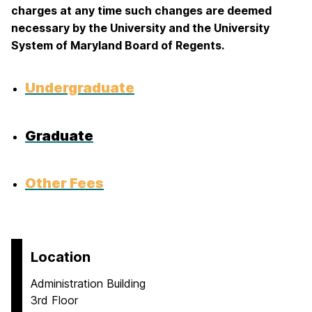
charges at any time such changes are deemed
necessary by the University and the University
System of Maryland Board of Regents.
Undergraduate
Graduate
Other Fees
Location
Administration Building
3rd Floor