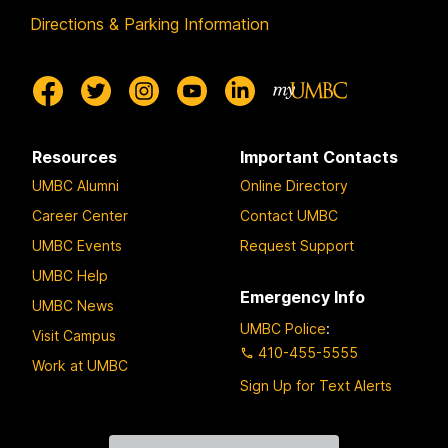
Directions & Parking Information
Resources
Important Contacts
UMBC Alumni
Online Directory
Career Center
Contact UMBC
UMBC Events
Request Support
UMBC Help
Emergency Info
UMBC News
UMBC Police
:
Visit Campus
410-455-5555
Work at UMBC
Sign Up for Text Alerts
Contact