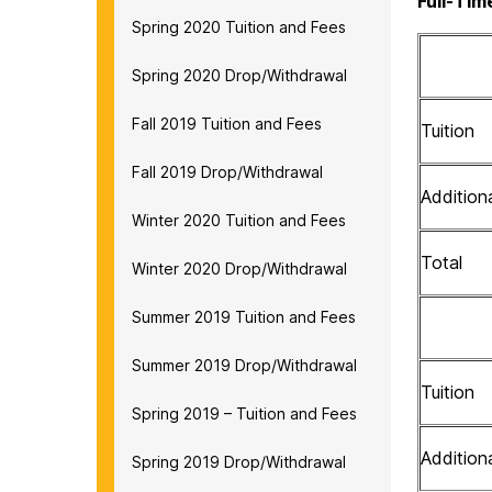
Full-Tim
Spring 2020 Tuition and Fees
Spring 2020 Drop/Withdrawal
Fall 2019 Tuition and Fees
Tuition
Fall 2019 Drop/Withdrawal
Addition
Winter 2020 Tuition and Fees
Total
Winter 2020 Drop/Withdrawal
Summer 2019 Tuition and Fees
Summer 2019 Drop/Withdrawal
Tuition
Spring 2019 – Tuition and Fees
Addition
Spring 2019 Drop/Withdrawal