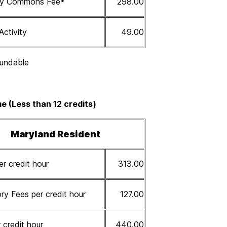
ity Commons Fee
*
298.00
Activity
49.00
undable
e (Less than 12 credits)
Maryland Resident
er credit hour
313.00
y Fees per credit hour
127.00
 credit hour
440.00