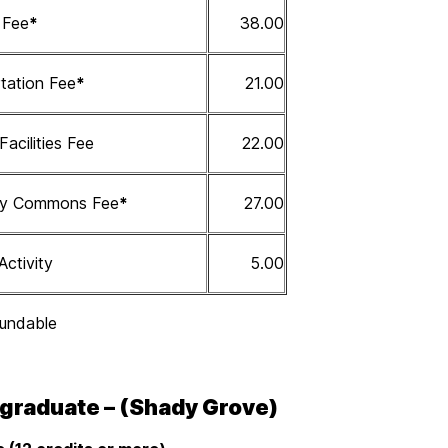
s Fee
*
38.00
tation Fee
*
21.00
 Facilities Fee
22.00
ity Commons Fee
*
27.00
Activity
5.00
undable
graduate – (Shady Grove)