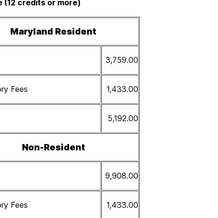
e (12 credits or more)
Maryland Resident
3,759.00
ry Fees
1,433.00
5,192.00
Non-Resident
9,908.00
ry Fees
1,433.00