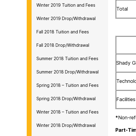
Winter 2019 Tuition and Fees
Total
Winter 2019 Drop/Withdrawal
Fall 2018 Tuition and Fees
Fall 2018 Drop/Withdrawal
Summer 2018 Tuition and Fees
Shady Gr
Summer 2018 Drop/Withdrawal
Technol
Spring 2018 – Tuition and Fees
Spring 2018 Drop/Withdrawal
Facilitie
Winter 2018 – Tuition and Fees
*
Non-ref
Winter 2018 Drop/Withdrawal
Part-Tim