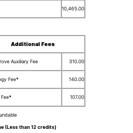
10,465.00
Additional Fees
ove Auxiliary Fee
310.00
ogy Fee
*
140.00
s Fee
*
107.00
undable
e (Less than 12 credits)