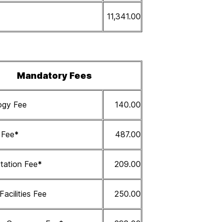
11,341.00
Mandatory Fees
ogy Fee
140.00
s Fee
*
487.00
tation Fee
*
209.00
 Facilities Fee
250.00