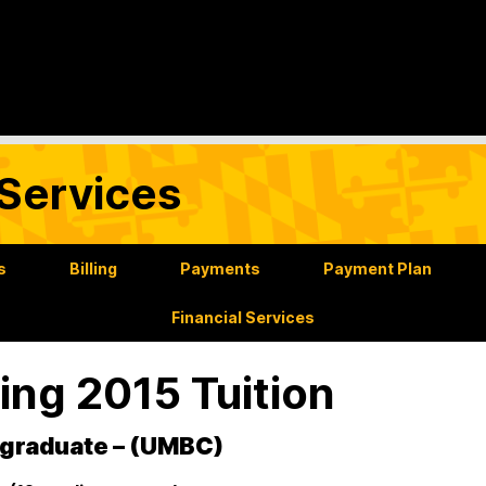
Services
s
Billing
Payments
Payment Plan
Financial Services
ing 2015 Tuition
graduate – (UMBC)