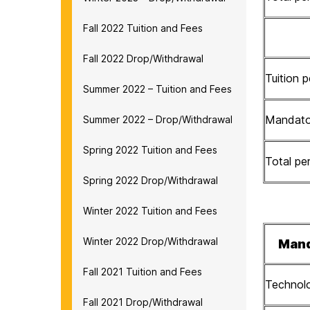
Fall 2022 Tuition and Fees
Fall 2022 Drop/Withdrawal
Tuition p
Summer 2022 – Tuition and Fees
Mandator
Summer 2022 – Drop/Withdrawal
Spring 2022 Tuition and Fees
Total per
Spring 2022 Drop/Withdrawal
Winter 2022 Tuition and Fees
Winter 2022 Drop/Withdrawal
Mand
Fall 2021 Tuition and Fees
Technol
Fall 2021 Drop/Withdrawal