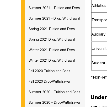
Athletic
Summer 2021 – Tuition and Fees
Summer 2021 – Drop/Withdrawal
Transpor
Spring 2021 Tuition and Fees
Auxiliary
Spring 2021 Drop/Withdrawal
Univers
Winter 2021 Tuition and Fees
Winter 2021 Drop/Withdrawal
Student 
Fall 2020 Tuition and Fees
*
Non-ref
Fall 2020 Drop/Withdrawal
Summer 2020 – Tuition and Fees
Under
Summer 2020 – Drop/Withdrawal