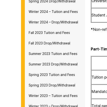
Univers
Spring 2024 Drop/Withdrawal
Winter 2024 – Tuition and Fees
Student 
Winter 2024 – Drop/Withdrawal
*
Non-ref
Fall 2023 Tuition and Fees
Fall 2023 Drop/Withdrawal
Part-Tim
Summer 2023 Tuition and Fees
Summer 2023 Drop/Withdrawal
Spring 2023 Tuition and Fees
Tuition p
Spring 2023 Drop/Withdrawal
Mandator
Winter 2023 – Tuition and Fees
Total per
Winter 2023 – Drop/Withdrawal