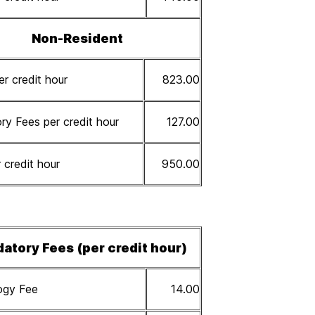
Non-Resident
er credit hour
823.00
y Fees per credit hour
127.00
 credit hour
950.00
atory Fees (per credit hour)
ogy Fee
14.00