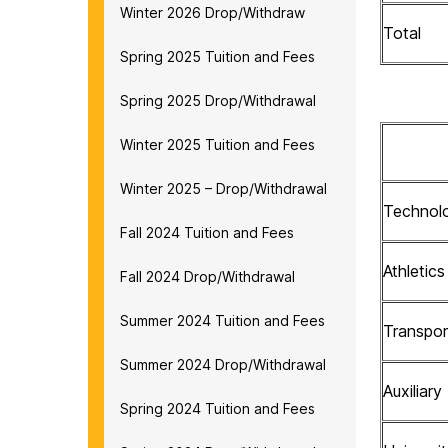
Winter 2026 Drop/Withdraw
Total
Spring 2025 Tuition and Fees
Spring 2025 Drop/Withdrawal
Winter 2025 Tuition and Fees
Winter 2025 – Drop/Withdrawal
Technol
Fall 2024 Tuition and Fees
Athletic
Fall 2024 Drop/Withdrawal
Summer 2024 Tuition and Fees
Transpor
Summer 2024 Drop/Withdrawal
Auxiliary
Spring 2024 Tuition and Fees