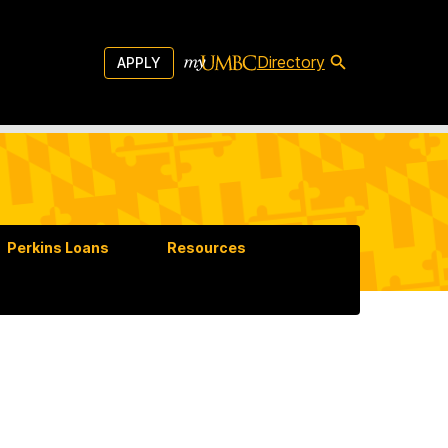
Directory
APPLY
Perkins Loans
Resources