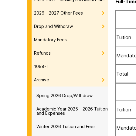
Full-Tim
2026 – 2027 Other Fees
Drop and Withdraw
Tuition
Mandatory Fees
Refunds
Mandato
1098-T
Total
Archive
Spring 2026 Drop/Withdraw
Academic Year 2025 – 2026 Tuition
Tuition
and Expenses
Winter 2026 Tuition and Fees
Mandato