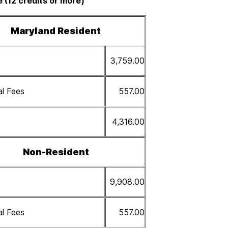
e (12 credits or more)
Maryland Resident
3,759.00
al Fees
557.00
4,316.00
Non-Resident
9,908.00
al Fees
557.00