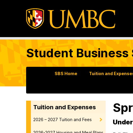
Student Business 
SBS Home
Tuition and Expense
Spr
Tuition and Expenses
2026 – 2027 Tuition and Fees
Under
2026-2027 Housing and Meal Plans