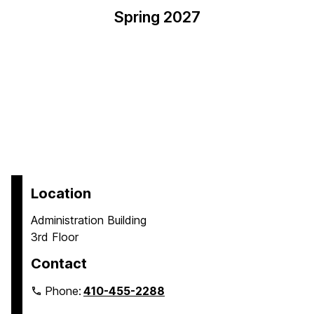
Spring 2027
Location
Administration Building
3rd Floor
Contact
Phone:
410-455-2288