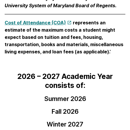
University System of Maryland Board of Regents.
Cost of Attendance (COA)
represents an
estimate of the maximum costs a student might
expect based on tuition and fees, housing,
transportation, books and materials, miscellaneous
living expenses, and loan fees (as applicable).’
2026 – 2027 Academic Year
consists of:
Summer 2026
Fall 2026
Winter 2027