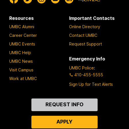
Resources
Important Contacts
UMBC Alumni
Online Directory
Career Center
Contact UMBC
UMBC Events
Request Support
UMBC Help
Emergency Info
UMBC News
UMBC Police
:
Visit Campus
410-455-5555
Work at UMBC
Sign Up for Text Alerts
Contact
REQUEST INFO
Us
APPLY