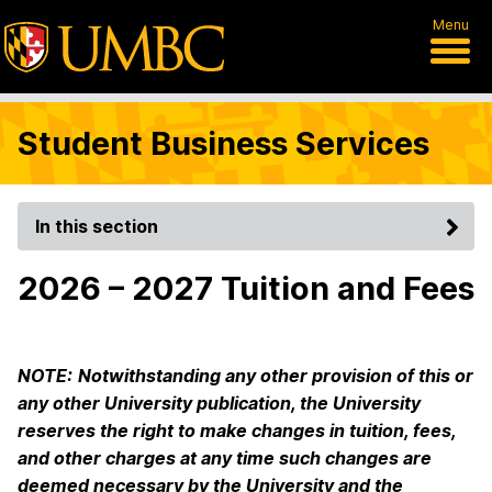
Menu
Student Business Services
In this section
2026 – 2027 Tuition and Fees
NOTE:
Notwithstanding any other provision of this or
any other University publication, the University
reserves the right to make changes in tuition, fees,
and other charges at any time such changes are
deemed necessary by the University and the