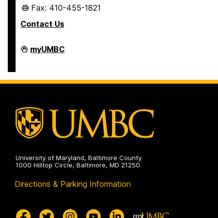
Fax: 410-455-1821
Contact Us
Student
myUMBC
Business
Services
on
University of Maryland, Baltimore County
1000 Hilltop Circle, Baltimore, MD 21250
Directions & Parking Information