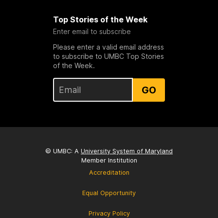
Top Stories of the Week
Enter email to subscribe
Please enter a valid email address
to subscribe to UMBC Top Stories
of the Week.
GO
© UMBC: A
University System of Maryland
Member Institution
Accreditation
Equal Opportunity
Privacy Policy