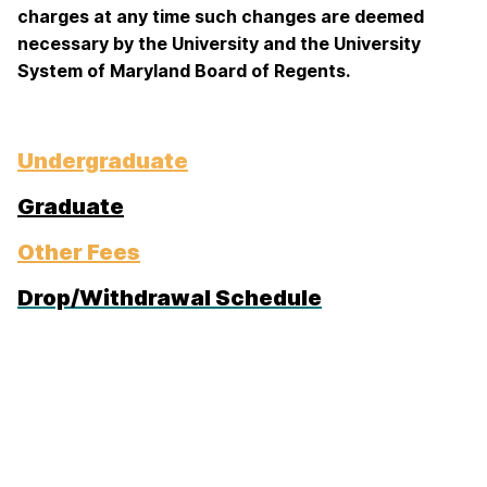
charges at any time such changes are deemed
necessary by the University and the University
System of Maryland Board of Regents.
Undergraduate
Graduate
Other Fees
Drop/Withdrawal Schedule