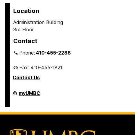
Location
Administration Building
3rd Floor
Contact
Phone:
410-455-2288
Fax: 410-455-1821
Contact Us
Student
myUMBC
Business
Services
on