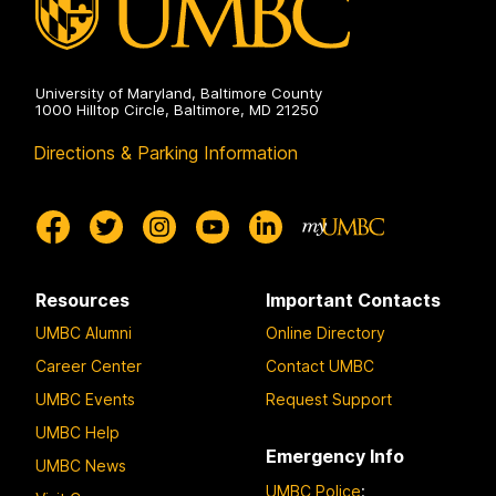
University of Maryland, Baltimore County
1000 Hilltop Circle, Baltimore, MD 21250
Directions & Parking Information
Resources
Important Contacts
UMBC Alumni
Online Directory
Career Center
Contact UMBC
UMBC Events
Request Support
UMBC Help
Emergency Info
UMBC News
UMBC Police
: