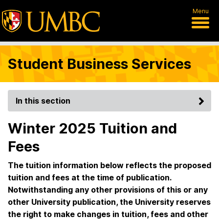
Menu
Student Business Services
In this section
Winter 2025 Tuition and
Fees
The tuition information below reflects the proposed
tuition and fees at the time of publication.
Notwithstanding any other provisions of this or any
other University publication, the University reserves
the right to make changes in tuition, fees and other