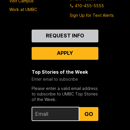
Visit Campus
410-455-5555
Work at UMBC
Sign Up for Text Alerts
Contact
REQUEST INFO
Us
APPLY
Top Stories of the Week
Enter email to subscribe
Please enter a valid email address
to subscribe to UMBC Top Stories
of the Week.
GO