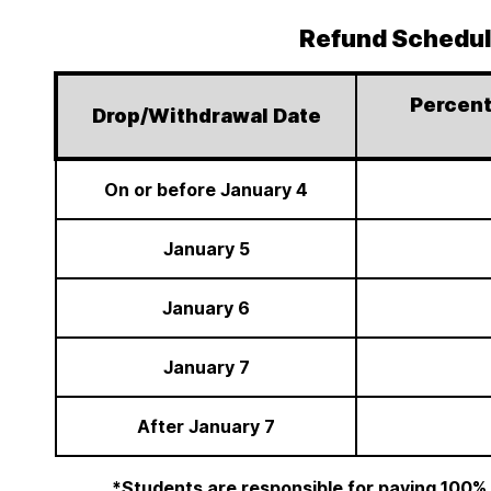
Refund Schedu
Percent
Drop/Withdrawal Date
On or before January 4
January 5
January 6
January 7
After January 7
*Students are responsible for paying 100%