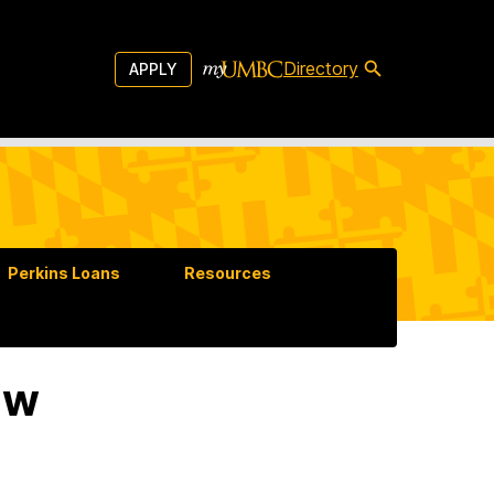
Directory
APPLY
Perkins Loans
Resources
aw