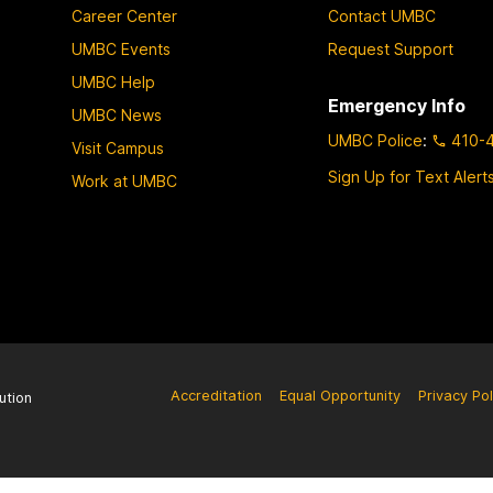
Career Center
Contact UMBC
UMBC Events
Request Support
UMBC Help
Emergency Info
UMBC News
UMBC Police
:
410-
Visit Campus
Sign Up for Text Alert
Work at UMBC
Accreditation
Equal Opportunity
Privacy Pol
ution