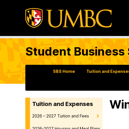
Student Business 
SBS Home
Tuition and Expense
Win
Tuition and Expenses
2026 – 2027 Tuition and Fees
2026-2027 Housing and Meal Plans