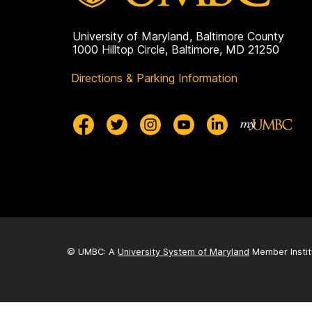
University of Maryland, Baltimore County
1000 Hilltop Circle, Baltimore, MD 21250
Directions & Parking Information
© UMBC: A
University System of Maryland
Member Instit