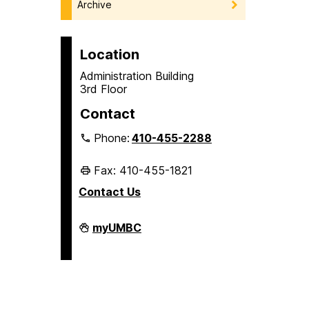
Archive
Location
Administration Building
3rd Floor
Contact
Phone:
410-455-2288
Fax: 410-455-1821
Contact Us
Student
myUMBC
Business
Services
on