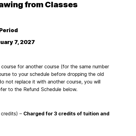
rawing from Classes
Period
uary 7, 2027
 course for another course (for the same number
course to your schedule before dropping the old
 not replace it with another course, you will
refer to the Refund Schedule below.
 credits) –
Charged for 3 credits of tuition and