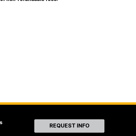
s
Contact
REQUEST INFO
Us