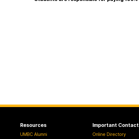
Resources
Important Contact
UMBC Alumni
Online Directory