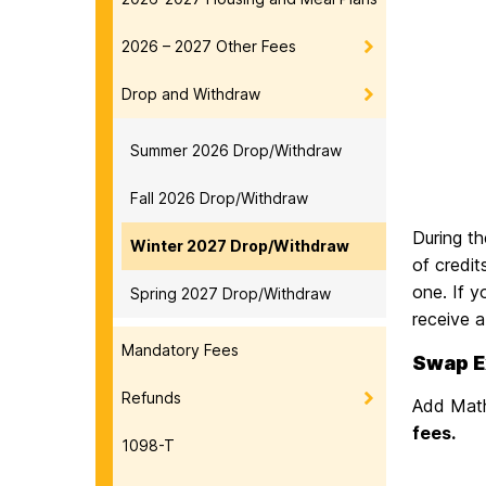
2026 – 2027 Other Fees
Drop and Withdraw
Summer 2026 Drop/Withdraw
Fall 2026 Drop/Withdraw
During t
Winter 2027 Drop/Withdraw
of credit
one. If y
Spring 2027 Drop/Withdraw
receive a
Mandatory Fees
Swap E
Refunds
Add Math
fees.
1098-T