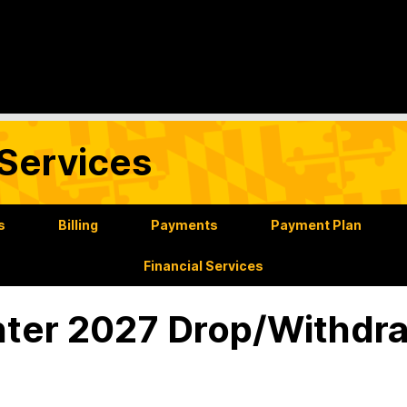
Services
s
Billing
Payments
Payment Plan
Financial Services
ter 2027 Drop/Withdr