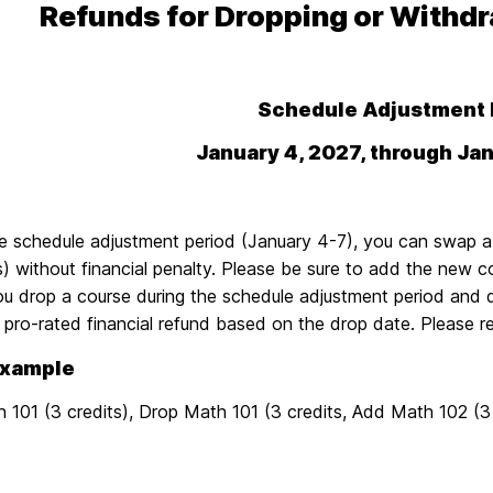
Refunds for Dropping or Withd
Schedule Adjustment 
January 4, 2027, through Jan
he schedule adjustment period (January 4-7), you can swap a
s) without financial penalty. Please be sure to add the new 
ou drop a course during the schedule adjustment period and do
 pro-rated financial refund based on the drop date. Please 
xample
 101 (3 credits), Drop Math 101 (3 credits, Add Math 102 (3