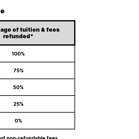
le
age of tuition & fees
refunded*
100%
75%
50%
25%
0%
 of non-refundable fees.