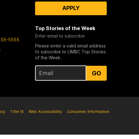
APPLY
Top Stories of the Week
Enter email to subscribe
455-5555
Please enter a valid email address
s
to subscribe to UMBC Top Stories
of the Week.
GO
icy
Title IX
Web Accessibility
Consumer Information