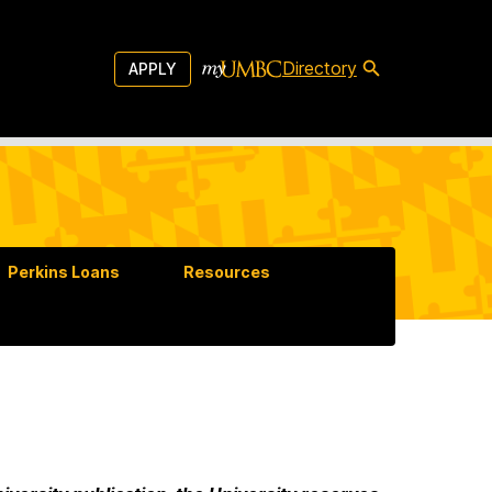
Directory
APPLY
Perkins Loans
Resources