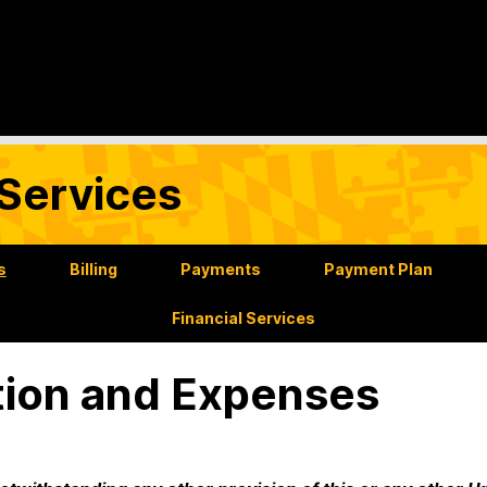
Services
s
Billing
Payments
Payment Plan
Financial Services
tion and Expenses