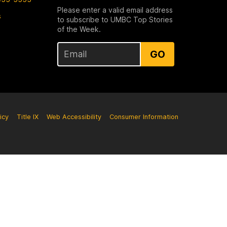
Please enter a valid email address
s
to subscribe to UMBC Top Stories
of the Week.
GO
icy
Title IX
Web Accessibility
Consumer Information