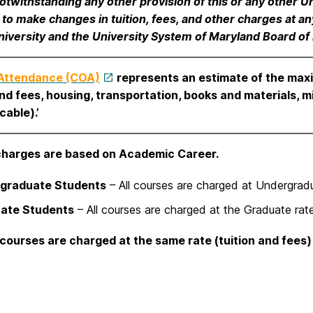
otwithstanding any other provision of this or any other Un
t to make changes in tuition, fees, and other charges at
niversity and the University System of Maryland Board of
 Attendance (COA)
represents an estimate of the max
and fees, housing, transportation, books and materials, m
cable).’
charges are based on Academic Career.
graduate Students
– All courses are charged at Undergradu
ate Students
– All courses are charged at the Graduate rate
courses are charged at the same rate (tuition and fees)