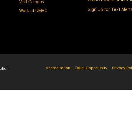
Visit Campus
Sign Up for Text Alert
Work at UMBC
Accreditation
Equal Opportunity
Privacy Pol
ution