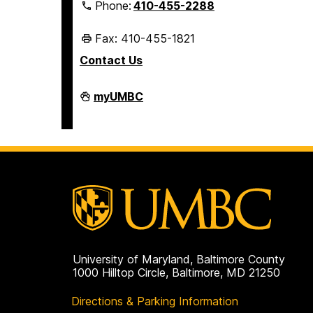
Phone:
410-455-2288
Fax: 410-455-1821
Contact Us
Student
myUMBC
Business
Services
on
University of Maryland, Baltimore County
1000 Hilltop Circle, Baltimore, MD 21250
Directions & Parking Information