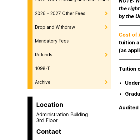
NOTE:
N
the righ
2026 – 2027 Other Fees
by the U
Drop and Withdraw
Cost of
Mandatory Fees
tuition 
(as appli
Refunds
1098-T
Tuition 
Archive
Under
Gradu
Location
Audited 
Administration Building
3rd Floor
Contact