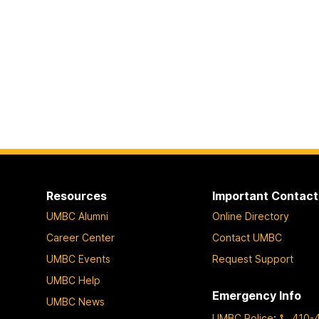
Resources
Important Contact
UMBC Alumni
Online Directory
Career Center
Contact UMBC
UMBC Events
Request Support
UMBC Help
Emergency Info
UMBC News
UMBC Police
:
410-