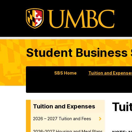
Student Business 
SBS Home
Tuition and Expense
Tui
Tuition and Expenses
2026 – 2027 Tuition and Fees
2026-2027 Housing and Meal Plans