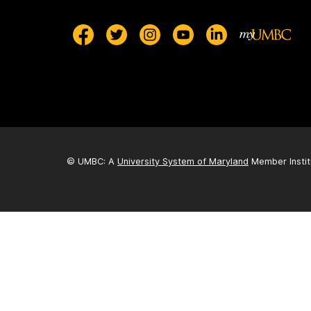
© UMBC: A
University System of Maryland
Member Instit