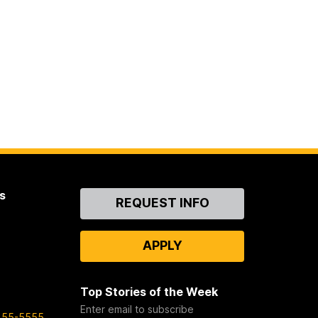
s
Contact
REQUEST INFO
Us
APPLY
Top Stories of the Week
Enter email to subscribe
455-5555