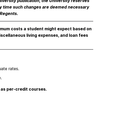
iversity publication, the University reserves
 any time such changes are deemed necessary
 Regents.
imum costs a student might expect based on
iscellaneous living expenses, and loan fees
ate rates.
.
 as per-credit courses.