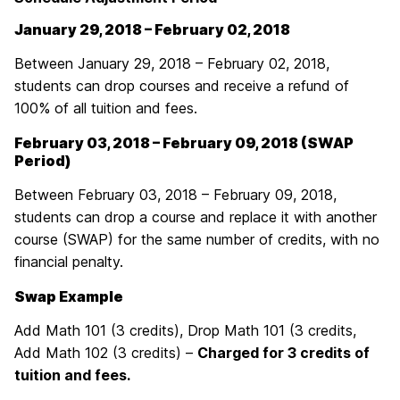
January 29, 2018 – February 02, 2018
Between January 29, 2018 – February 02, 2018,
students can drop courses and receive a refund of
100% of all tuition and fees.
February 03, 2018 – February 09, 2018 (SWAP
Period)
Between February 03, 2018 – February 09, 2018,
students can drop a course and replace it with another
course (SWAP) for the same number of credits, with no
financial penalty.
Swap Example
Add Math 101 (3 credits), Drop Math 101 (3 credits,
Add Math 102 (3 credits) –
Charged for 3 credits of
tuition and fees.