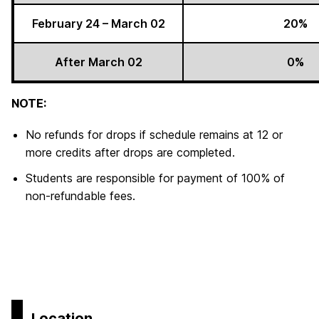
February 24 – March 02
20%
After March 02
0%
NOTE:
No refunds for drops if schedule remains at 12 or
more credits after drops are completed.
Students are responsible for payment of 100% of
non-refundable fees.
Location