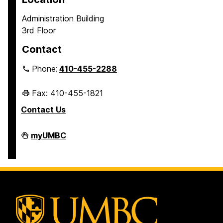
Administration Building
3rd Floor
Contact
Phone:
410-455-2288
Fax: 410-455-1821
Contact Us
Student
myUMBC
Business
Services
on