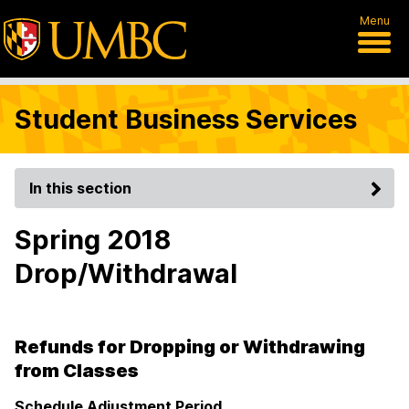
Menu
Student Business Services
In this section
Spring 2018
Drop/Withdrawal
Refunds for Dropping or Withdrawing
from Classes
Schedule Adjustment Period