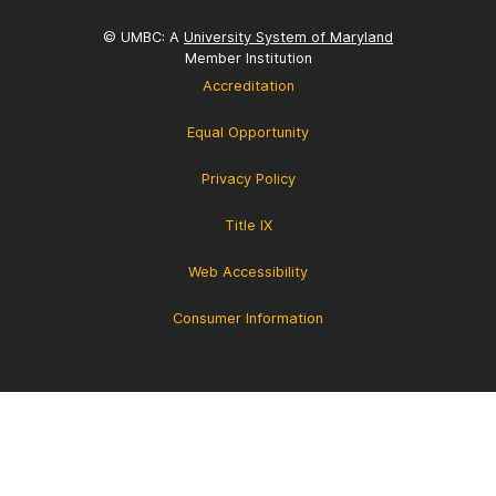
© UMBC: A
University System of Maryland
Member Institution
Accreditation
Equal Opportunity
Privacy Policy
Title IX
Web Accessibility
Consumer Information