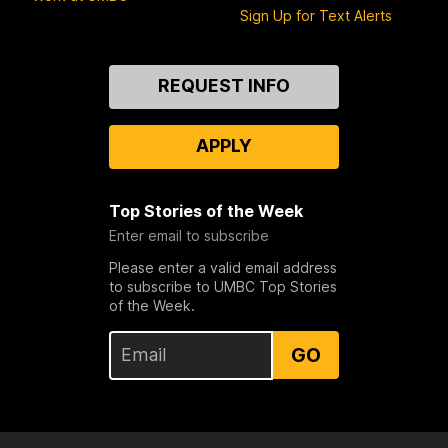
Sign Up for Text Alerts
Contact
REQUEST INFO
Us
APPLY
Top Stories of the Week
Enter email to subscribe
Please enter a valid email address
to subscribe to UMBC Top Stories
of the Week.
GO