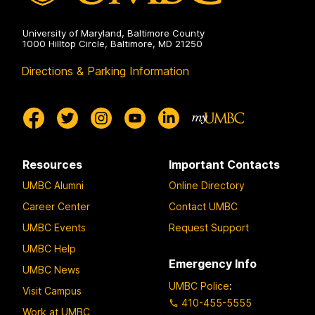
University of Maryland, Baltimore County
1000 Hilltop Circle, Baltimore, MD 21250
Directions & Parking Information
Resources
Important Contacts
UMBC Alumni
Online Directory
Career Center
Contact UMBC
UMBC Events
Request Support
UMBC Help
Emergency Info
UMBC News
UMBC Police
:
Visit Campus
410-455-5555
Work at UMBC