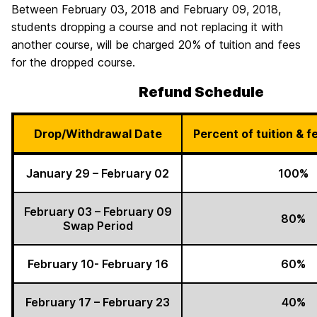
Between February 03, 2018 and February 09, 2018,
students dropping a course and not replacing it with
another course, will be charged 20% of tuition and fees
for the dropped course.
Refund Schedule
Drop/Withdrawal Date
Percent of tuition & 
January 29 – February 02
100%
February 03 – February 09
80%
Swap Period
February 10- February 16
60%
February 17 – February 23
40%