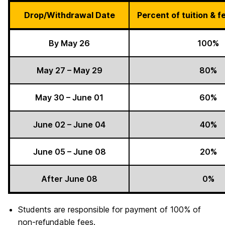
Drop/Withdrawal Date
Percent of tuition & 
By May 26
100%
May 27 – May 29
80%
May 30 – June 01
60%
June 02 – June 04
40%
June 05 – June 08
20%
After June 08
0%
Students are responsible for payment of 100% of
non-refundable fees.