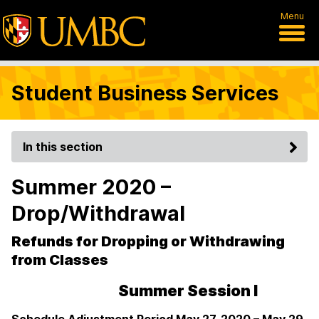
Menu
Student Business Services
In this section
Summer 2020 –
Drop/Withdrawal
Refunds for Dropping or Withdrawing
from Classes
Summer Session I