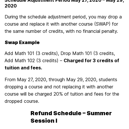
Schedule Adjustment Period
May 27, 2020 – May 29,
2020
During the schedule adjustment period, you may drop a
course and replace it with another course (SWAP) for
the same number of credits, with no financial penalty.
Swap Example
Add Math 101 (3 credits), Drop Math 101 (3 credits,
Add Math 102 (3 credits) –
Charged for 3 credits of
tuition and fees.
From May 27, 2020, through May 29, 2020, students
dropping a course and not replacing it with another
course will be charged 20% of tuition and fees for the
dropped course.
Refund Schedule – Summer
Session I