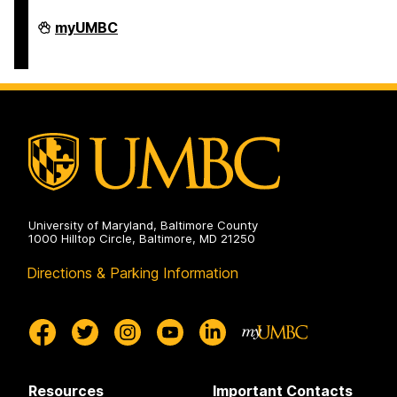
Student
myUMBC
Business
Services
on
University of Maryland, Baltimore County
1000 Hilltop Circle, Baltimore, MD 21250
Directions & Parking Information
Resources
Important Contacts