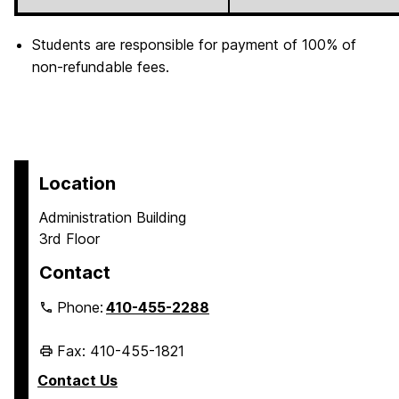
Students are responsible for payment of 100% of
non-refundable fees.
Location
Administration Building
3rd Floor
Contact
Phone:
410-455-2288
Fax: 410-455-1821
Contact Us