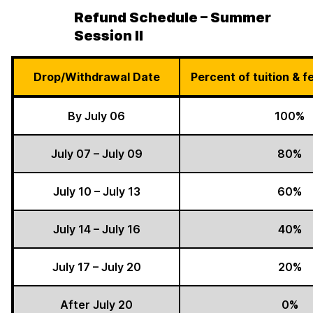
Refund Schedule – Summer
Session II
Drop/Withdrawal Date
Percent of tuition & 
By July 06
100%
July 07 – July 09
80%
July 10 – July 13
60%
July 14 – July 16
40%
July 17 – July 20
20%
After July 20
0%