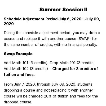
Summer Session II
Schedule Adjustment Period July 6
, 2020 – July 09,
2020
During the schedule adjustment period, you may drop a
course and replace it with another course (SWAP) for
the same number of credits, with no financial penalty.
Swap Example
Add Math 101 (3 credits), Drop Math 101 (3 credits,
Add Math 102 (3 credits) –
Charged for 3 credits of
tuition and fees.
From July 7, 2020, through July 09, 2020, students
dropping a course and not replacing it with another
course will be charged 20% of tuition and fees for the
dropped course.