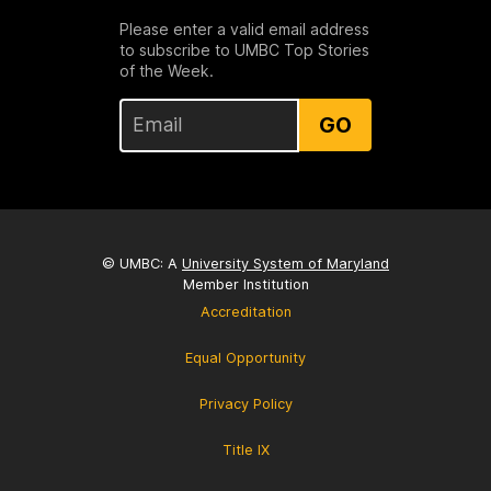
Please enter a valid email address
to subscribe to UMBC Top Stories
of the Week.
GO
© UMBC: A
University System of Maryland
Member Institution
Accreditation
Equal Opportunity
Privacy Policy
Title IX