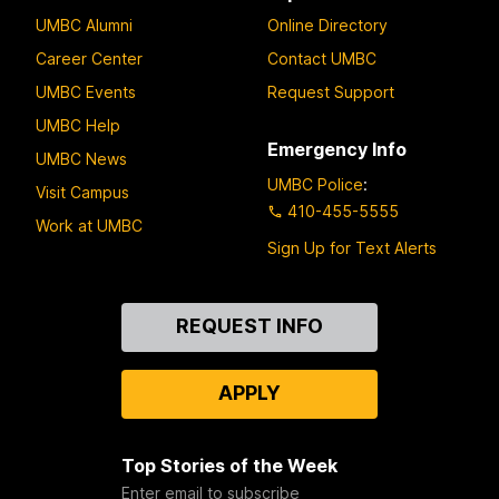
UMBC Alumni
Online Directory
Career Center
Contact UMBC
UMBC Events
Request Support
UMBC Help
Emergency Info
UMBC News
UMBC Police
:
Visit Campus
410-455-5555
Work at UMBC
Sign Up for Text Alerts
Contact
REQUEST INFO
Us
APPLY
Top Stories of the Week
Enter email to subscribe