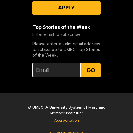
APPLY
Top Stories of the Week
Enter email to subscribe
Please enter a valid email address
to subscribe to UMBC Top Stories
of the Week.
GO
© UMBC: A
University System of Maryland
Member Institution
Accreditation
Equal Opportunity