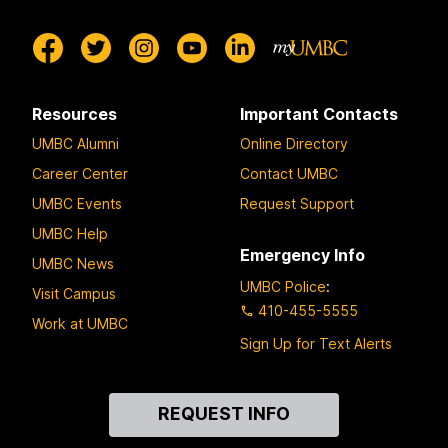
Resources
Important Contacts
UMBC Alumni
Online Directory
Career Center
Contact UMBC
UMBC Events
Request Support
UMBC Help
Emergency Info
UMBC News
UMBC Police
:
Visit Campus
410-455-5555
Work at UMBC
Sign Up for Text Alerts
Contact
REQUEST INFO
Us