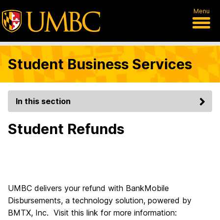
Menu
Student Business Services
In this section
Student Refunds
UMBC delivers your refund with BankMobile
Disbursements, a technology solution, powered by
BMTX, Inc. Visit this link for more information: