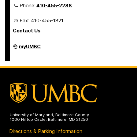
Phone:
410-455-2288
Fax: 410-455-1821
Contact Us
Student
myUMBC
Business
Services
on
University of Maryland, Baltimore County
1000 Hilltop Circle, Baltimore, MD 21250
Directions & Parking Information