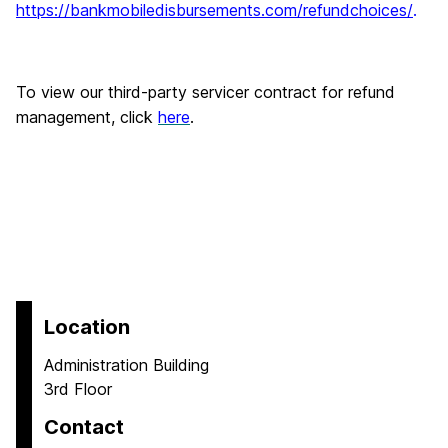
https://bankmobiledisbursements.com/refundchoices/
.
To view our third-party servicer contract for refund
management, click
here
.
Location
Administration Building
3rd Floor
Contact