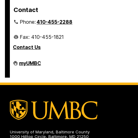
Contact
Phone:
410-455-2288
Fax: 410-455-1821
Contact Us
Student
myUMBC
Business
Services
on
University of Maryland, Baltimore County
1000 Hilltop Circle, Baltimore, MD 21250