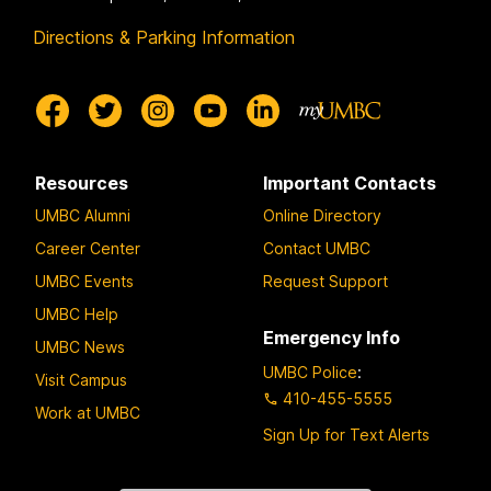
Directions & Parking Information
Resources
Important Contacts
UMBC Alumni
Online Directory
Career Center
Contact UMBC
UMBC Events
Request Support
UMBC Help
Emergency Info
UMBC News
UMBC Police
:
Visit Campus
410-455-5555
Work at UMBC
Sign Up for Text Alerts