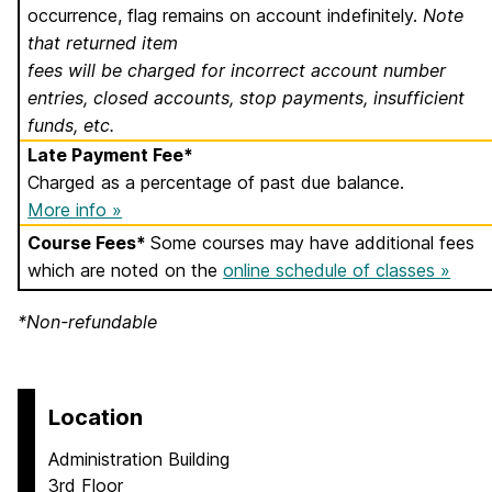
occurrence, flag remains on account indefinitely.
Note
that returned item
fees will be charged for incorrect account number
entries, closed accounts, stop payments, insufficient
funds, etc.
Late Payment Fee*
Charged as a percentage of past due balance.
More info »
Course Fees*
Some courses may have additional fees
which are noted on the
online schedule of classes »
*Non-refundable
Location
Administration Building
3rd Floor