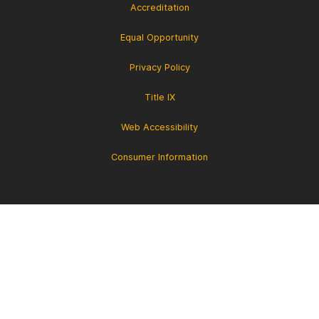
Accreditation
Equal Opportunity
Privacy Policy
Title IX
Web Accessibility
Consumer Information