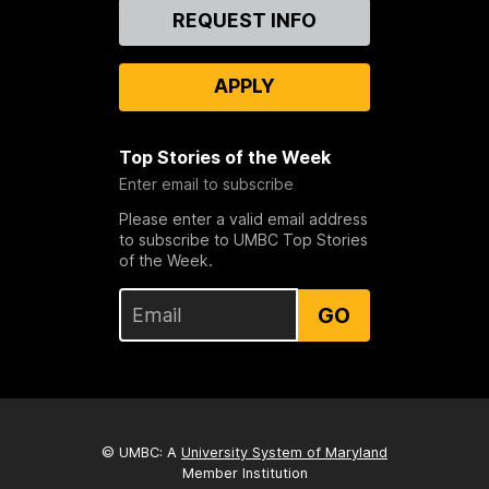
Contact
REQUEST INFO
Us
APPLY
Top Stories of the Week
Enter email to subscribe
Please enter a valid email address
to subscribe to UMBC Top Stories
of the Week.
GO
© UMBC: A
University System of Maryland
Member Institution