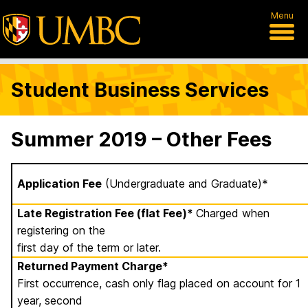
Menu
Student Business Services
Summer 2019 – Other Fees
Application Fee
(Undergraduate and Graduate)*
Late Registration Fee (flat Fee)*
Charged when
registering on the
first day of the term or later.
Returned Payment Charge*
First occurrence, cash only flag placed on account for 1
year, second