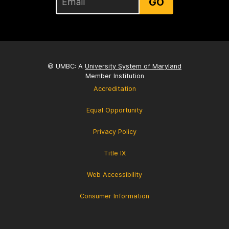
GO
© UMBC: A
University System of Maryland
Member Institution
Accreditation
Equal Opportunity
Privacy Policy
Title IX
Web Accessibility
Consumer Information