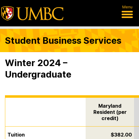
Menu
Student Business Services
Winter 2024 –
Undergraduate
Maryland
Resident (per
credit)
Tuition
$382.00