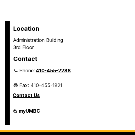
Location
Administration Building
3rd Floor
Contact
Phone:
410-455-2288
Fax: 410-455-1821
Contact Us
Student
myUMBC
Business
Services
on