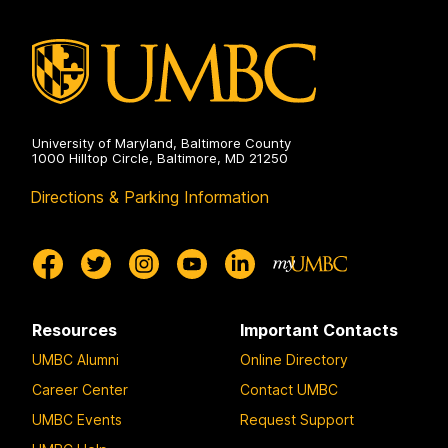
University of Maryland, Baltimore County
1000 Hilltop Circle, Baltimore, MD 21250
Directions & Parking Information
Resources
Important Contacts
UMBC Alumni
Online Directory
Career Center
Contact UMBC
UMBC Events
Request Support