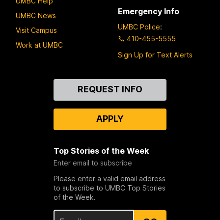
UMBC Help
Emergency Info
UMBC News
UMBC Police
:
Visit Campus
410-455-5555
Work at UMBC
Sign Up for Text Alerts
Contact
REQUEST INFO
Us
APPLY
Top Stories of the Week
Enter email to subscribe
Please enter a valid email address
to subscribe to UMBC Top Stories
of the Week.