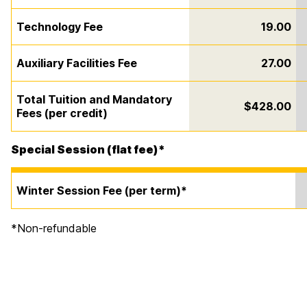
Technology Fee
19.00
Auxiliary Facilities Fee
27.00
Total Tuition and Mandatory
$428.00
Fees (per credit)
Special Session (flat fee)*
Winter Session Fee (per term)*
*Non-refundable