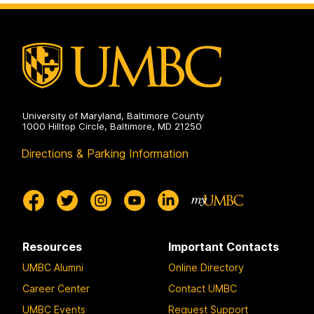
University of Maryland, Baltimore County
1000 Hilltop Circle, Baltimore, MD 21250
Directions & Parking Information
Resources
Important Contacts
UMBC Alumni
Online Directory
Career Center
Contact UMBC
UMBC Events
Request Support