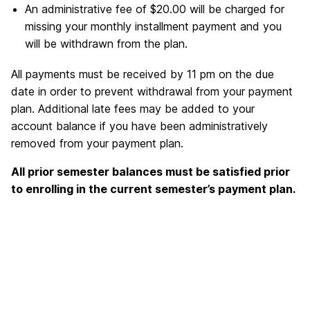
An administrative fee of $20.00 will be charged for
missing your monthly installment payment and you
will be withdrawn from the plan.
All payments must be received by 11 pm on the due
date in order to prevent withdrawal from your payment
plan. Additional late fees may be added to your
account balance if you have been administratively
removed from your payment plan.
All prior semester balances must be satisfied prior
to enrolling in the current semester’s payment plan.