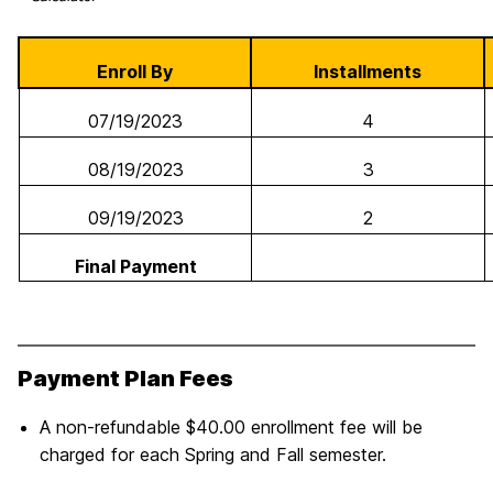
Enroll By
Installments
07/19/2023
4
08/19/2023
3
09/19/2023
2
Final Payment
Payment Plan Fees
A non-refundable $40.00 enrollment fee will be
charged for each Spring and Fall semester.