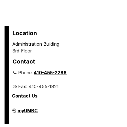
Location
Administration Building
3rd Floor
Contact
Phone:
410-455-2288
Fax: 410-455-1821
Contact Us
Student
myUMBC
Business
Services
on