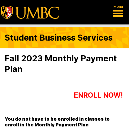
Menu
Student Business Services
Fall 2023 Monthly Payment
Plan
ENROLL NOW!
You do not have to be enrolled in classes to
enroll in the Monthly Payment Plan