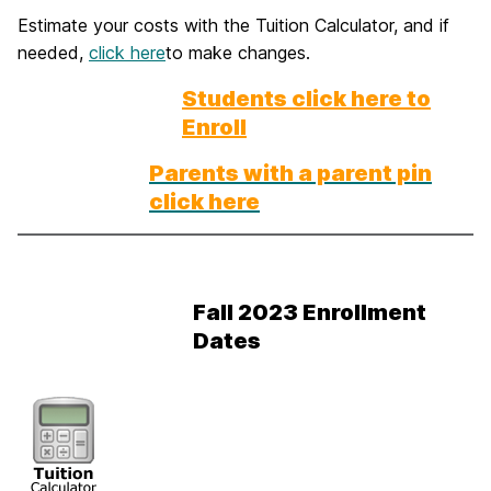
Estimate your costs with the Tuition Calculator, and if
needed,
click here
to make changes.
Students click here to
Enroll
Parents with a parent pin
click here
Fall 2023 Enrollment
Dates