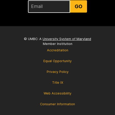
GO
© UMBC: A
University System of Maryland
Member Institution
Accreditation
Equal Opportunity
Privacy Policy
Title IX
Web Accessibility
Consumer Information