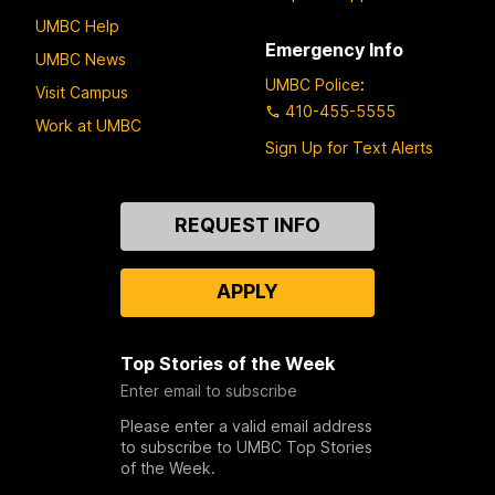
UMBC Help
Emergency Info
UMBC News
UMBC Police
:
Visit Campus
410-455-5555
Work at UMBC
Sign Up for Text Alerts
Contact
REQUEST INFO
Us
APPLY
Top Stories of the Week
Enter email to subscribe
Please enter a valid email address
to subscribe to UMBC Top Stories
of the Week.